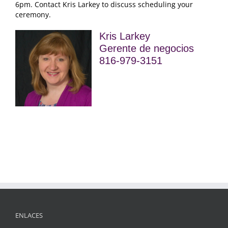
6pm
.
Contact Kris Larkey to discuss scheduling your
ceremony
.
Kris Larkey
Gerente de negocios
816-979-3151
ENLACES