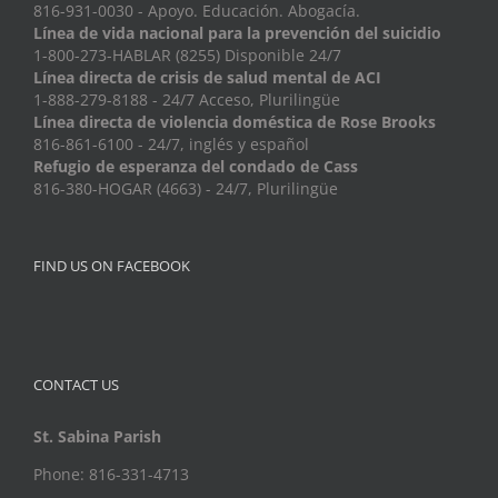
816-931-0030 - Apoyo. Educación. Abogacía.
Línea de vida nacional para la prevención del suicidio
1-800-273-HABLAR (8255) Disponible 24/7
Línea directa de crisis de salud mental de ACI
1-888-279-8188 - 24/7 Acceso, Plurilingüe
Línea directa de violencia doméstica de Rose Brooks
816-861-6100 - 24/7, inglés y español
Refugio de esperanza del condado de Cass
816-380-HOGAR (4663) - 24/7, Plurilingüe
FIND US ON FACEBOOK
CONTACT US
St. Sabina Parish
Phone: 816-331-4713