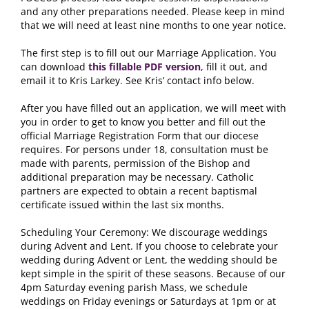
and any other preparations needed
.
Please keep in mind
that we will need at least nine months to one year notice
.
The first step is to fill out our Marriage Application
.
You
can download
this fillable PDF version
,
fill it out
,
and
email it to Kris Larkey
.
See Kris
’
contact info below
.
After you have filled out an application
,
we will meet with
you in order to get to know you better and fill out the
official Marriage Registration Form that our diocese
requires
.
For persons under
18,
consultation must be
made with parents
,
permission of the Bishop and
additional preparation may be necessary
.
Catholic
partners are expected to obtain a recent baptismal
certificate issued within the last six months
.
Scheduling Your Ceremony
:
We discourage weddings
during Advent and Lent
.
If you choose to celebrate your
wedding during Advent or Lent
,
the wedding should be
kept simple in the spirit of these seasons
.
Because of our
4pm Saturday evening parish Mass
,
we schedule
weddings on Friday evenings or Saturdays at 1pm or at