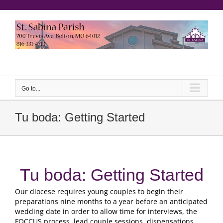
saltar
al
contenido
Yeeruker
Go to...
Tu boda:
Getting Started
Tu boda:
Getting Started
Our diocese requires young couples to begin their
preparations nine months to a year before an anticipated
wedding date in order to allow time for interviews
,
the
FOCCUS process
,
lead couple sessions
,
dispensations