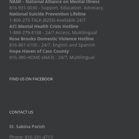
NAMI - National Alliance on Mental Illness
816-931-0030 - Support. Education. Advocacy.
National Suicide Prevention Lifeline
1-800-273-TALK (8255) Available 24/7
ACI Mental Health Crisis Hotline
1-888-279-8188 - 24/7 Access, Multilingual
Rose Brooks Domestic Violence Hotline
816-861-6100 - 24/7, English and Spanish
Hope Haven of Cass County
816-380-HOME (4663) - 24/7, Multilingual
FIND US ON FACEBOOK
CONTACT US
St. Sabina Parish
Phone: 816-331-4713