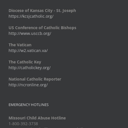
Diocese of Kansas City - St. Joseph
https://kcsjcatholic.org/
US Conference of Catholic Bishops
http://www.usccb.org/
The Vatican
http://w2.vatican.va/
The Catholic Key
http://catholickey.org/
National Catholic Reporter
http://ncronline.org/
EMERGENCY HOTLINES
Missouri Child Abuse Hotline
1-800-392-3738