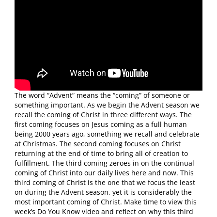
The word “Advent” means the “coming” of someone or
something important. As we begin the Advent season we
recall the coming of Christ in three different ways. The
first coming focuses on Jesus coming as a full human
being 2000 years ago, something we recall and celebrate
at Christmas. The second coming focuses on Christ
returning at the end of time to bring all of creation to
fulfillment. The third coming zeroes in on the continual
coming of Christ into our daily lives here and now. This
third coming of Christ is the one that we focus the least
on during the Advent season, yet it is considerably the
most important coming of Christ. Make time to view this
week’s Do You Know video and reflect on why this third