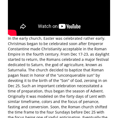
In the early church, Easter was celebrated rather early.
Christmas began to be celebrated soon after Emperor
Constantine made Christianity acceptable in the Roman
Empire in the fourth century. From Dec 17-23, as daylight
started to return, the Romans celebrated a major festival
dedicated to Saturn, the god of agriculture, known as
Saturnalia. The church decided to baptize that Roman
pagan feast in honor of the “unconquerable sun” by
devoting it to the birth of the “Son” of God, zeroing in on
Dec 25. Such an important celebration necessitated a
time of preparation, thus began the season of Advent.
Originally it was modeled on the forty days of Lent with
similar timeframe, colors and the focus of penance,
fasting and conversion. Soon, the Roman church shifted
the time frame to the four Sundays before Dec 25 with
the focus being one of joyful anticipation. Eventually the