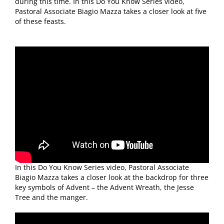
during this time. In this Do You Know Series video,
Pastoral Associate Biagio Mazza takes a closer look at five
of these feasts.
In this Do You Know Series video, Pastoral Associate
Biagio Mazza takes a closer look at the backdrop for three
key symbols of Advent – the Advent Wreath, the Jesse
Tree and the manger.