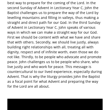
best way to prepare for the coming of the Lord. In the
second Sunday of Advent in Lectionary Year C, John the
Baptist challenges us to prepare the way of the Lord by
levelling mountains and filling in valleys, thus making a
straight and direct path for our God. In the third Sunday
of Advent in Lectionary Year C, John speaks of various
ways in which we can make a straight way for our God.
First we should be content with what we have and share
that with others. Secondly, we should live justly, always
building right relationships with all, treating all with
dignity, respect and of infinite worth, even those we do
not like. Thirdly, to be people who advocate and promote
peace. John challenges us to be people who share, who
live justly and who work for peace. This message is
countercultural to our lived experience, especially during
Advent. That is why the liturgy provides John the Baptist
as a focal point for what Advent and preparing the way
for the Lord are all about.