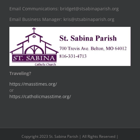
Email Communications: bridget@stsabinaparish.org
Email Business Manager: kris@stsabinaparish.org
Traveling?
https://masstimes.org/
or
https://catholicmasstime.org/
Copyright 2023 St. Sabina Parish | All Rights Reserved |