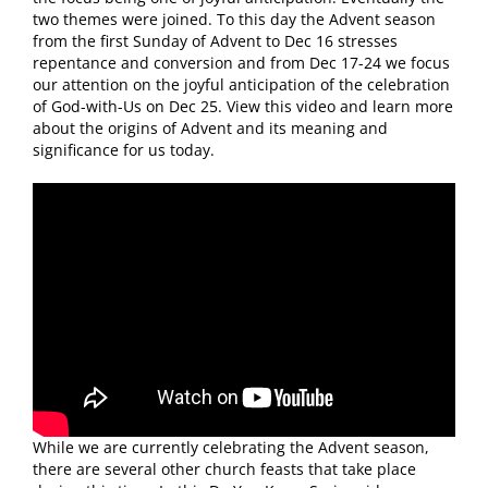
two themes were joined. To this day the Advent season
from the first Sunday of Advent to Dec 16 stresses
repentance and conversion and from Dec 17-24 we focus
our attention on the joyful anticipation of the celebration
of God-with-Us on Dec 25. View this video and learn more
about the origins of Advent and its meaning and
significance for us today.
While we are currently celebrating the Advent season,
there are several other church feasts that take place