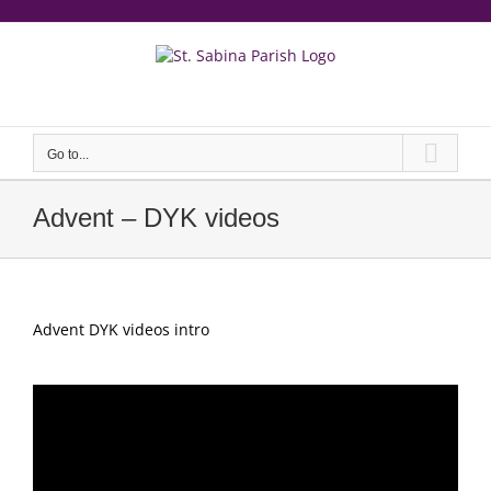
Skip
to
content
еерукер
Go to...
Advent – DYK videos
Advent DYK videos intro