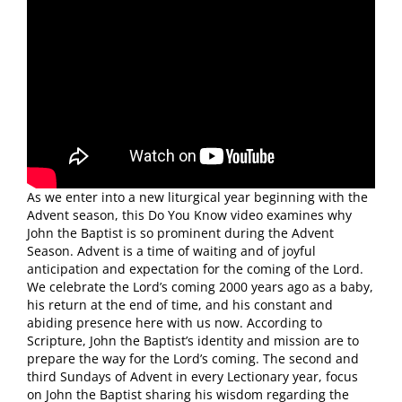
As we enter into a new liturgical year beginning with the
Advent season, this Do You Know video examines why
John the Baptist is so prominent during the Advent
Season. Advent is a time of waiting and of joyful
anticipation and expectation for the coming of the Lord.
We celebrate the Lord’s coming 2000 years ago as a baby,
his return at the end of time, and his constant and
abiding presence here with us now. According to
Scripture, John the Baptist’s identity and mission are to
prepare the way for the Lord’s coming. The second and
third Sundays of Advent in every Lectionary year, focus
on John the Baptist sharing his wisdom regarding the