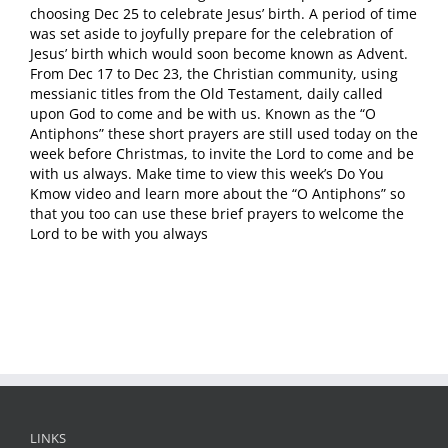
choosing Dec 25 to celebrate Jesus’ birth. A period of time
was set aside to joyfully prepare for the celebration of
Jesus’ birth which would soon become known as Advent.
From Dec 17 to Dec 23, the Christian community, using
messianic titles from the Old Testament, daily called
upon God to come and be with us. Known as the “O
Antiphons” these short prayers are still used today on the
week before Christmas, to invite the Lord to come and be
with us always. Make time to view this week’s Do You
Kmow video and learn more about the “O Antiphons” so
that you too can use these brief prayers to welcome the
Lord to be with you always
LINKS