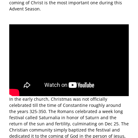
coming of Christ is the most important one during this
Advent Season.
In the early church, Christmas was not officially
celebrated till the time of Constantine roughly around
the years 325-350. The Romans celebrated a week long
festival called Saturnalia in honor of Saturn and the
return of the sun and fertility, culminating on Dec 25. The
Christian community simply baptized the festival and
dedicated it to the coming of God in the person of Jesus,