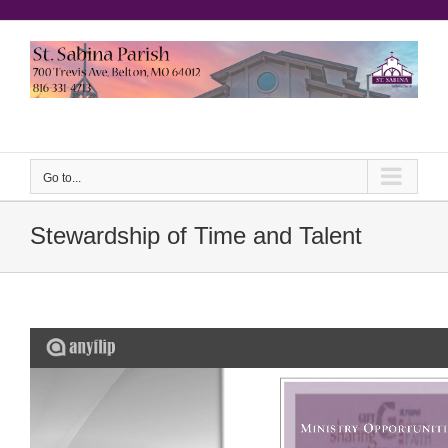
Skip
to
content
еерукер
Go to...
Stewardship of Time and Talent