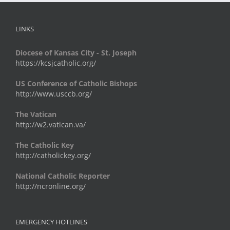
LINKS
Diocese of Kansas City - St. Joseph
https://kcsjcatholic.org/
US Conference of Catholic Bishops
http://www.usccb.org/
The Vatican
http://w2.vatican.va/
The Catholic Key
http://catholickey.org/
National Catholic Reporter
http://ncronline.org/
EMERGENCY HOTLINES