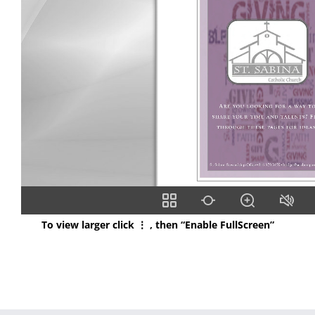
To view larger click ⋮ , then “Enable FullScreen”