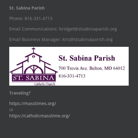
St. Sabina Parish
Phone: 816-331-4713
Email Communications: bridget@stsabinaparish.org
Email Business Manager: kris@stsabinaparish.org
Traveling?
https://masstimes.org/
or
https://catholicmasstime.org/