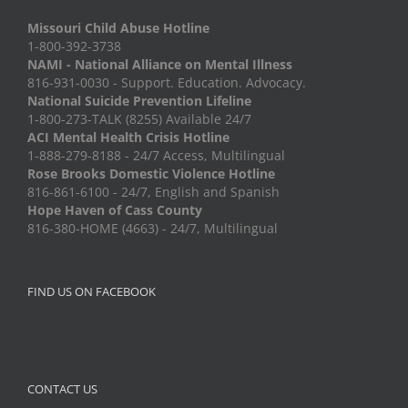
Missouri Child Abuse Hotline
1-800-392-3738
NAMI - National Alliance on Mental Illness
816-931-0030 - Support. Education. Advocacy.
National Suicide Prevention Lifeline
1-800-273-TALK (8255) Available 24/7
ACI Mental Health Crisis Hotline
1-888-279-8188 - 24/7 Access, Multilingual
Rose Brooks Domestic Violence Hotline
816-861-6100 - 24/7, English and Spanish
Hope Haven of Cass County
816-380-HOME (4663) - 24/7, Multilingual
FIND US ON FACEBOOK
CONTACT US