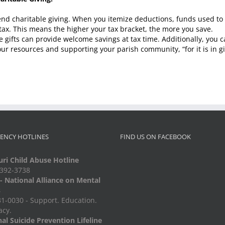
ar-end charitable giving. When you itemize deductions, funds used t
tax. This means the higher your tax bracket, the more you save.
e gifts can provide welcome savings at tax time. Additionally, you 
ur resources and supporting your parish community, “for it is in gi
ENCY HOTLINES
FIND US ON FACEBOOK
ri Child Abuse Hotline
-392-3738
 National Alliance on Mental
s
1-0030 - Support. Education.
acy.
al Suicide Prevention Lifeline