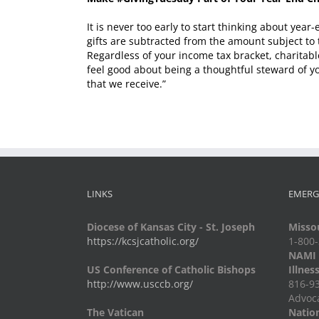
It is never too early to start thinking about ye
gifts are subtracted from the amount subject to 
Regardless of your income tax bracket, charitabl
feel good about being a thoughtful steward of yo
that we receive.”
LINKS
EMERG
Diocese of Kansas City - St. Joseph
Missou
https://kcsjcatholic.org/
1-800
NAMI -
US Conference of Catholic Bishops
Illnes
http://www.usccb.org/
816-93
Advoc
The Vatican
Nation