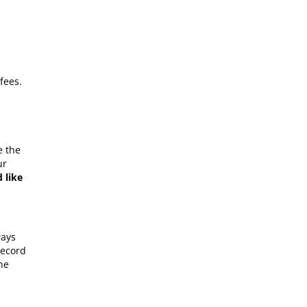
fees.
e the
ur
 like
ways
record
he