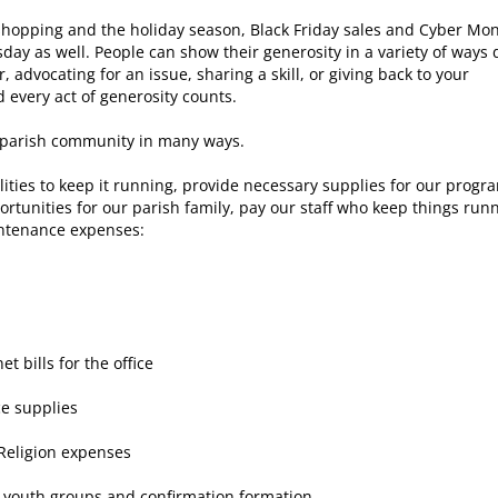
 shopping and the holiday season, Black Friday sales and Cyber Mo
sday as well. People can show their generosity in a variety of ways 
 advocating for an issue, sharing a skill, or giving back to your
every act of generosity counts.
r parish community in many ways.
tilities to keep it running, provide necessary supplies for our progr
ortunities for our parish family, pay our staff who keep things run
ntenance expenses:
 bills for the office
ce supplies
 Religion expenses
r youth groups and confirmation formation