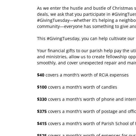
As we enter the hustle and bustle of Christmas
deals, we ask that you participate in #GivingTue
#GivingTuesday⁠⁠—whether it’s helping a neighbor,
community—everyone has something to give and 
This #GivingTuesday, you can help cultivate ou
Your financial gifts to our parish help pay the u
and ministries, allow us to create fellowship opp
smoothly, and cover unexpected repair and mai
$40
covers a month’s worth of RCIA expenses
$100
covers a month’s worth of candles
$330
covers a month’s worth of phone and internet
$375
covers a month’s worth of postage and offi
$415
covers a month’s worth of Parish School of
$525
covers a month’s worth of expenses for ou