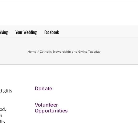
еерукер
iving
Your Wedding
Facebook
Home
Catholic Stewardship and Giving Tuesday
Donate
d gifts
Volunteer
ood,
Opportunities
om
fts