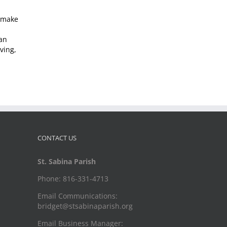
o make
can
ving,
CONTACT US
St. Sabina Parish
Phone: 816-331-4713
Email Communications:
bridget@stsabinaparish.org
Email Business Manager: