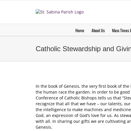
Skip
to
content
Home
About Us
Mass Times &
Catholic Stewardship and Giv
In the book of Genesis, the very first book of th
the human race the garden. In order to be good st
Conference of Catholic Bishops tells us that “Ste
recognize that all that we have – our talents, our
the intelligence to make machines and medicines 
God, an expression of God’s love for us. As stewa
with all. In sharing our gifts we are cultivating 
Genesis.