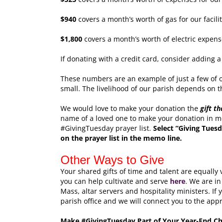
$940
covers a month’s worth of gas for our facilit
$1,800
covers a month’s worth of electric expenses
If donating with a credit card, consider adding a
These numbers are an example of just a few of o
small. The livelihood of our parish depends on th
We would love to make your donation the
gift t
name of a loved one to make your donation in m
#GivingTuesday prayer list.
Select “Giving Tuesd
on the prayer list in the memo line.
Other Ways to Give
Your shared gifts of time and talent are equally
you can help cultivate and serve
here
. We are in
Mass, altar servers and hospitality ministers. If 
parish office and we will connect you to the app
Make #GivingTuesday Part of Your Year-End Cha