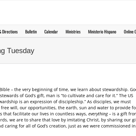
 Directions
Bulletin
Calendar
Ministries
Ministerio Hispano
Online G
ing Tuesday
e Bible – the very beginning of time, we learn about stewardship. Go
ewards of God’s gift, man is “to cultivate and care for it.” The US
wardship is an expression of discipleship.” As disciples, we must
 free will, our opportunities, the earth, sun and water to provide f
that facilitate our lives in countless ways,
everything
– is a gift fr
rds, we are to share that love by imitating Christ, by sharing our gi
and caring for all of God’s creation, just as we were commissioned in