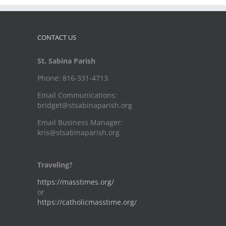
CONTACT US
St. Sabina Parish
Phone: 816-331-4713
Email Communications:
bridget@stsabinaparish.org
Email Business Manager:
kris@stsabinaparish.org
Traveling?
https://masstimes.org/
or
https://catholicmasstime.org/