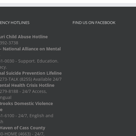
ENCY HOTLINES
FIND US ON FACEBOOK
ri Child Abuse Hotline
-392-3738
 National Alliance on Mental
s
1-0030 - Support. Education.
acy.
al Suicide Prevention Lifeline
273-TALK (8255) Available 24/7
ntal Health Crisis Hotline
279-8188 - 24/7 Access,
ingual
Brooks Domestic Violence
ne
1-6100 - 24/7, English and
sh
Haven of Cass County
0-HOME (4663) - 24/7,