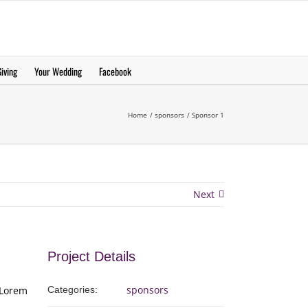
еерукер
iving
Your Wedding
Facebook
Home
sponsors
Sponsor 1
Next
Project Details
sponsors
 Lorem
Categories: