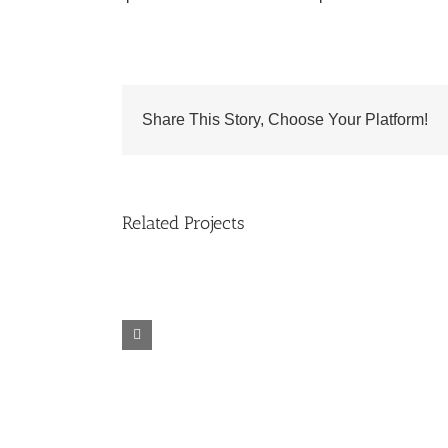
Share This Story, Choose Your Platform!
Related Projects
Sponor
6