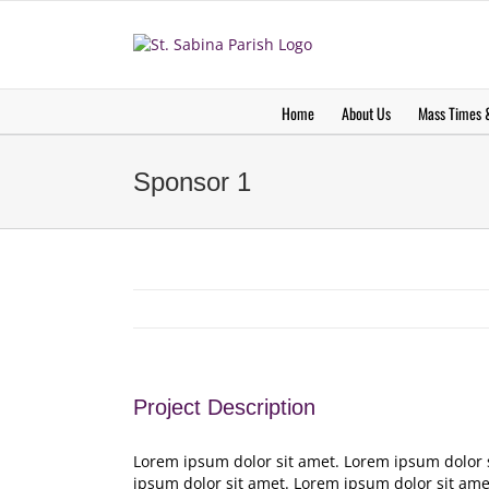
Skip
to
content
Home
About Us
Mass Times &
Sponsor 1
Project Description
Lorem ipsum dolor sit amet. Lorem ipsum dolor 
ipsum dolor sit amet. Lorem ipsum dolor sit ame