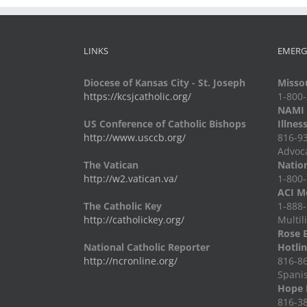
LINKS
EMERG
Diocese of Kansas City - St. Joseph
Missou
https://kcsjcatholic.org/
1-800
NAMI -
US Conference of Catholic Bishops
Illnes
http://www.usccb.org/
816-93
Advoc
The Vatican
Nation
http://w2.vatican.va/
1-800-
ACI Me
The Catholic Key
1-888-
http://catholickey.org/
Multil
Rose 
National Catholic Reporter
Hotli
http://ncronline.org/
816-86
Spani
Hope 
816-38