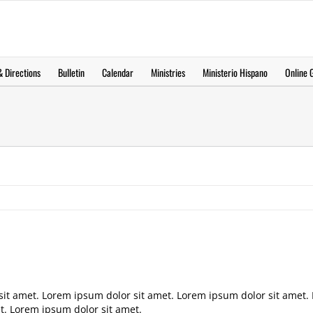
 Directions
Bulletin
Calendar
Ministries
Ministerio Hispano
Online G
sit amet. Lorem ipsum dolor sit amet. Lorem ipsum dolor sit amet.
t. Lorem ipsum dolor sit amet.