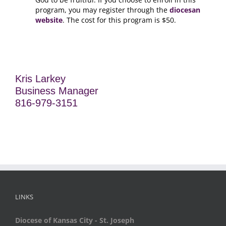
program, you may register through the
diocesan
website
. The cost for this program is $50.
Kris Larkey
Business Manager
816-979-3151
LINKS
Diocese of Kansas City - St. Joseph