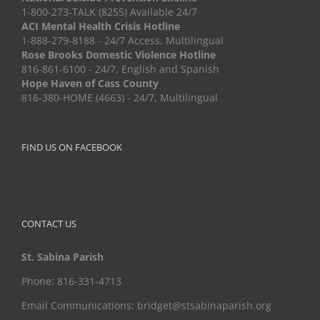
1-800-273-TALK (8255) Available 24/7
ACI Mental Health Crisis Hotline
1-888-279-8188 - 24/7 Access, Multilingual
Rose Brooks Domestic Violence Hotline
816-861-6100 - 24/7, English and Spanish
Hope Haven of Cass County
816-380-HOME (4663) - 24/7, Multilingual
FIND US ON FACEBOOK
CONTACT US
St. Sabina Parish
Phone: 816-331-4713
Email Communications: bridget@stsabinaparish.org