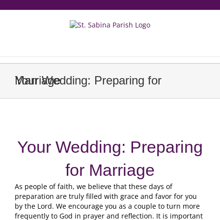
Skip
to
content
еерукер
Your Wedding: Preparing for Marriage
Your Wedding: Preparing
for Marriage
As people of faith, we believe that these days of
preparation are truly filled with grace and favor for you
by the Lord. We encourage you as a couple to turn more
frequently to God in prayer and reflection. It is important