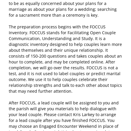
to be as equally concerned about your plans for a
marriage as about your plans for a wedding; searching
for a sacrament more than a ceremony is key.
The preparation process begins with the FOCCUS
Inventory. FOCCUS stands for Facilitating Open Couple
Communication, Understanding and Study. It is a
diagnostic inventory designed to help couples learn more
about themselves and their unique relationship. It
consists of 150-200 questions and takes couples about an
hour to complete, and may be completed online. After
completion, we will go over the results. FOCCUS is not a
test, and it is not used to label couples or predict marital
outcome. We use it to help couples celebrate their
relationship strengths and talk to each other about topics
that may need further attention.
After FOCCUS, a lead couple will be assigned to you and
the parish will give you materials to help dialogue with
your lead couple. Please contact Kris Larkey to arrange
for a lead couple after you have finished FOCCUS. You
may choose an Engaged Encounter Weekend in place of