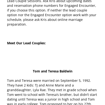
Lead Couple Sessions. Ask Kris about upcoming dates
and reservation phone numbers for Engaged Encounter,
if you choose this option. If neither the lead couple
option nor the Engaged Encounter option work with your
schedule, please ask Kris about online marriage
preparation.
Meet Our Lead Couples:
Tom and Teresa Baldwin
Tom and Teresa were married on September 5, 1992.
They have 2 kids: TJ and Anne Marie and a
granddaughter, Lyla Rae. They met in grade school when
Tom went to school with Teresa’s brother, but didn’t start
dating until Teresa was a junior in high school and Tom
was in early college. Tom proposed to her on his 27th