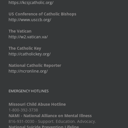
https://kcsjcatholic.org/
US Conference of Catholic Bishops
http://www.usccb.org/
The Vatican
http://w2.vatican.va/
The Catholic Key
http://catholickey.org/
National Catholic Reporter
http://ncronline.org/
EMERGENCY HOTLINES
Missouri Child Abuse Hotline
1-800-392-3738
NAMI - National Alliance on Mental Illness
816-931-0030 - Support. Education. Advocacy.
National Suicide Prevention Lifeline