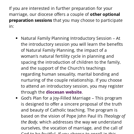
If you are interested in further preparation for your
marriage, our diocese offers a couple of
other optional
preparation sessions
that you may choose to participate
in:
Natural Family Planning Introductory Session – At
the introductory session you will learn the benefits
of Natural Family Planning, the impact of a
woman’s natural fertility cycle in planning and
spacing the introduction of children to the family,
and the support of the Church’s teachings
regarding human sexuality, marital bonding and
nurturing of the couple relationship. If you choose
to attend an introductory session, you may register
through the
diocesan website
.
God’s Plan for a Joy-Filled Marriage – This program
is designed to offer a sincere proposal of the truth
and beauty of Catholic teaching. The program is
based on the vision of Pope John Paul II’s
Theology of
the Body
, which addresses the way we understand
ourselves, the vocation of marriage, and the call of
God to be fruitful. If you choose to enroll in this