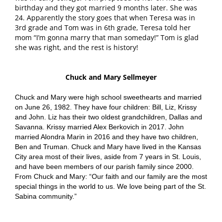
birthday and they got married 9 months later. She was
24. Apparently the story goes that when Teresa was in
3rd grade and Tom was in 6th grade, Teresa told her
mom “I’m gonna marry that man someday!” Tom is glad
she was right, and the rest is history!
Chuck and Mary Sellmeyer
Chuck and Mary were high school sweethearts and married
on June 26, 1982. They have four children: Bill, Liz, Krissy
and John. Liz has their two oldest grandchildren, Dallas and
Savanna. Krissy married Alex Berkovich in 2017. John
married Alondra Marin in 2016 and they have two children,
Ben and Truman. Chuck and Mary have lived in the Kansas
City area most of their lives, aside from 7 years in St. Louis,
and have been members of our parish family since 2000.
From Chuck and Mary: “Our faith and our family are the most
special things in the world to us. We love being part of the St.
Sabina community.”