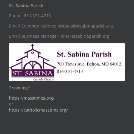
St. Sabina Parish
Phone: 816-331-4713
Email Communications: bridget@stsabinaparish.org
Email Business Manager: kris@stsabinaparish.org
Traveling?
https://masstimes.org/
or
https://catholicmasstime.org/