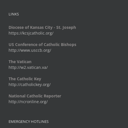
LINKS
Diocese of Kansas City - St. Joseph
https://kcsjcatholic.org/
US Conference of Catholic Bishops
http://www.usccb.org/
The Vatican
http://w2.vatican.va/
The Catholic Key
http://catholickey.org/
National Catholic Reporter
http://ncronline.org/
EMERGENCY HOTLINES