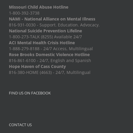
Missouri Child Abuse Hotline
1-800-392-3738
NAMI - National Alliance on Mental Illness
816-931-0030 - Support. Education. Advocacy.
National Suicide Prevention Lifeline
1-800-273-TALK (8255) Available 24/7
ACI Mental Health Crisis Hotline
1-888-279-8188 - 24/7 Access, Multilingual
Rose Brooks Domestic Violence Hotline
816-861-6100 - 24/7, English and Spanish
Hope Haven of Cass County
816-380-HOME (4663) - 24/7, Multilingual
FIND US ON FACEBOOK
CONTACT US