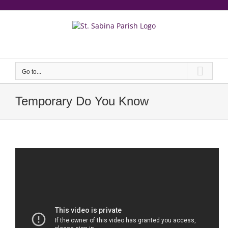
Skip
to
content
еерукер
Go to...
Temporary Do You Know