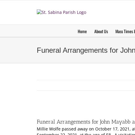
Skip
to
content
Home
About Us
Mass Times &
Funeral Arrangements for John
Funeral Arrangements for John Mayabb an
Millie Wolfe passed away on October 17, 2021, 
September 22, 2021, at the age of 58. A visitati