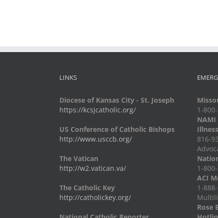
Trips
LINKS
EMERG
Diocese of Kansas City - St. Joseph
Missou
https://kcsjcatholic.org/
1-800
NAMI -
US Conference of Catholic Bishops
Illnes
http://www.usccb.org/
816-93
Advoc
The Vatican
Nation
http://w2.vatican.va/
1-800-
ACI Me
The Catholic Key
1-888-
http://catholickey.org/
Multil
Rose 
National Catholic Reporter
Hotli