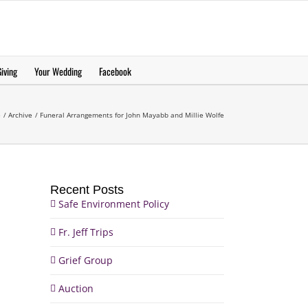
еерукер
iving
Your Wedding
Facebook
e
Archive
Funeral Arrangements for John Mayabb and Millie Wolfe
Recent Posts
Safe Environment Policy
Fr. Jeff Trips
Grief Group
Auction