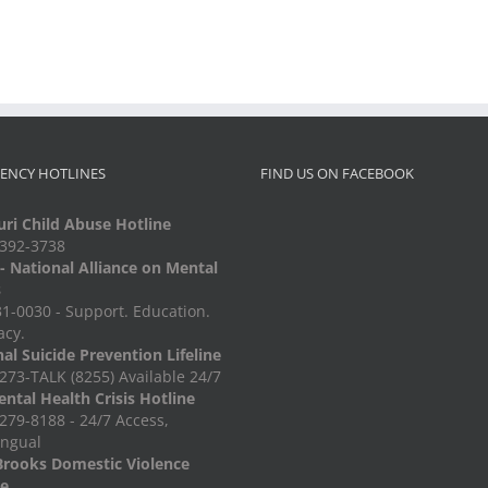
ENCY HOTLINES
FIND US ON FACEBOOK
ri Child Abuse Hotline
-392-3738
 National Alliance on Mental
s
1-0030 - Support. Education.
acy.
al Suicide Prevention Lifeline
273-TALK (8255) Available 24/7
ntal Health Crisis Hotline
279-8188 - 24/7 Access,
ingual
Brooks Domestic Violence
ne