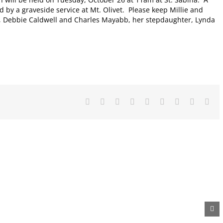
d by a graveside service at Mt. Olivet. Please keep Millie and
ren, Debbie Caldwell and Charles Mayabb, her stepdaughter, Lynda
Facebook
X
Reddit
LinkedIn
WhatsApp
Tumblr
Pinterest
Vk
Ema
Metal
Diaper
Auction
Recycling
Drive