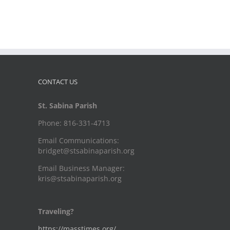
CONTACT US
St. Sabina Parish
Phone: 816-331-4713
Email Communications:
bridget@stsabinaparish.org
Email Business Manager:
kris@stsabinaparish.org
Traveling?
https://masstimes.org/