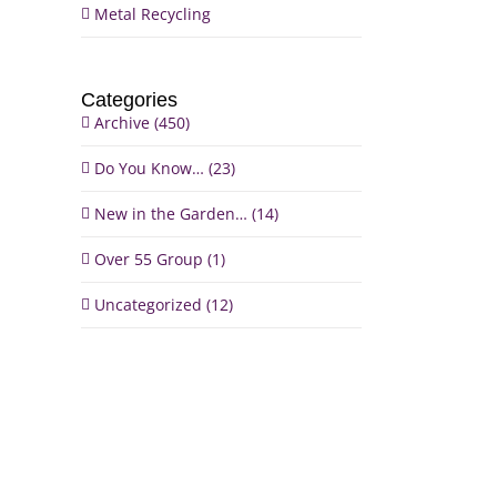
Metal Recycling
Categories
Archive (450)
Do You Know… (23)
New in the Garden… (14)
il
Over 55 Group (1)
Uncategorized (12)