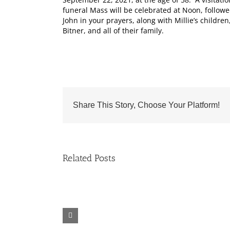
funeral Mass will be celebrated at Noon, followe
John in your prayers, along with Millie’s child
Bitner, and all of their family.
Share This Story, Choose Your Platform!
Related Posts
Fr.
Grief
Jeff
Group