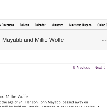
 Directions
Bulletin
Calendar
Ministries
Ministerio Hispano
Online G
 Mayabb and Millie Wolfe
Hom
Previous
Next
d Millie Wolfe
at the age of 94. Her son, John Mayabb, passed away on
on will be held on Tuesday, October 26 at 11am at St. Sabina. A