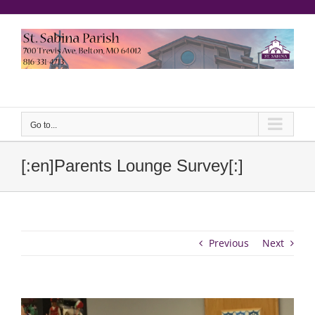
Skip
to
content
еерукер
Go to...
[:en]Parents Lounge Survey[:]
Previous
Next
View