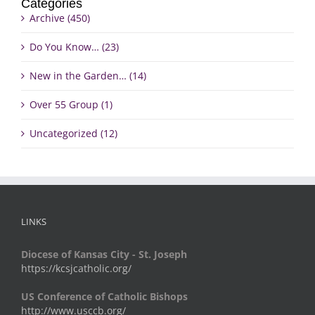
Categories
Archive (450)
Do You Know… (23)
New in the Garden… (14)
Over 55 Group (1)
Uncategorized (12)
LINKS
Diocese of Kansas City - St. Joseph
https://kcsjcatholic.org/
US Conference of Catholic Bishops
http://www.usccb.org/