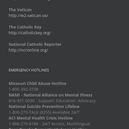
The Vatican
http://w2.vatican.va/
The Catholic Key
http://catholickey.org/
National Catholic Reporter
http://ncronline.org/
EMERGENCY HOTLINES
Missouri Child Abuse Hotline
1-800-392-3738
NAMI - National Alliance on Mental Illness
816-931-0030 - Support. Education. Advocacy.
National Suicide Prevention Lifeline
1-800-273-TALK (8255) Available 24/7
ACI Mental Health Crisis Hotline
1-888-279-8188 - 24/7 Access, Multilingual