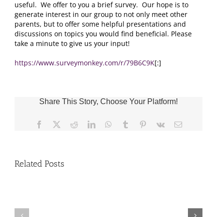
useful. We offer to you a brief survey. Our hope is to
generate interest in our group to not only meet other
parents, but to offer some helpful presentations and
discussions on topics you would find beneficial. Please
take a minute to give us your input!
https://www.surveymonkey.com/r/79B6C9K
[:]
Share This Story, Choose Your Platform!
Facebook
X
Reddit
LinkedIn
WhatsApp
Tumblr
Pinterest
Vk
Email
Related Posts
Fr.