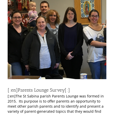
Larger
Image
[:en]Parents Lounge Survey[:]
[:en]The St Sabina parish Parents Lounge was formed in
2015. Its purpose is to offer parents an opportunity to
meet other parish parents and to identify and present a
variety of parent-generated topics that they would find