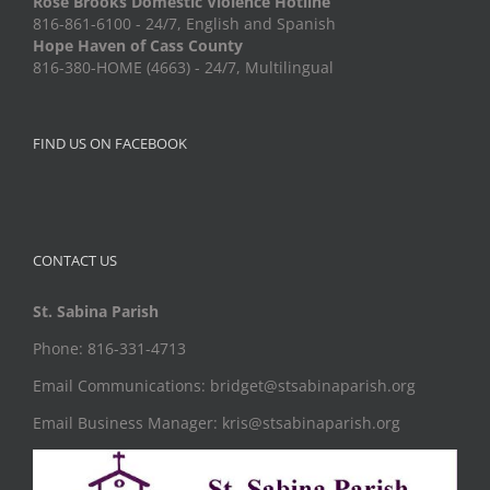
Rose Brooks Domestic Violence Hotline
816-861-6100 - 24/7, English and Spanish
Hope Haven of Cass County
816-380-HOME (4663) - 24/7, Multilingual
FIND US ON FACEBOOK
CONTACT US
St. Sabina Parish
Phone: 816-331-4713
Email Communications: bridget@stsabinaparish.org
Email Business Manager: kris@stsabinaparish.org