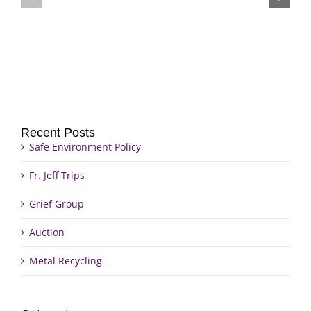
Grief
Jeff
Group
Trips
Recent Posts
Safe Environment Policy
Fr. Jeff Trips
Grief Group
Auction
Metal Recycling