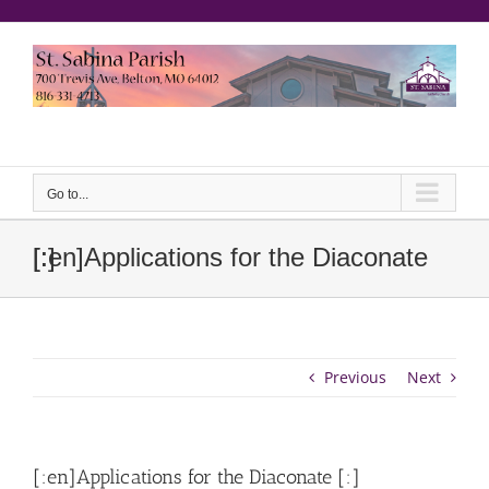
Skip
to
content
еерукер
Go to...
[:en]Applications for the Diaconate [:]
Previous
Next
[:en]Applications for the Diaconate [:]