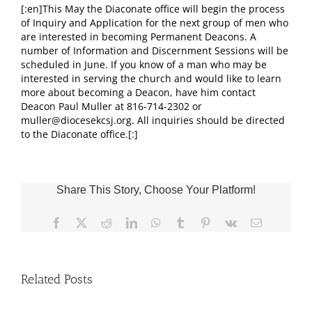
[:en]This May the Diaconate office will begin the process
of Inquiry and Application for the next group of men who
are interested in becoming Permanent Deacons. A
number of Information and Discernment Sessions will be
scheduled in June. If you know of a man who may be
interested in serving the church and would like to learn
more about becoming a Deacon, have him contact
Deacon Paul Muller at 816-714-2302 or
muller@diocesekcsj.org. All inquiries should be directed
to the Diaconate office.[:]
Share This Story, Choose Your Platform!
Facebook
X
Reddit
LinkedIn
WhatsApp
Tumblr
Pinterest
Vk
Email
Related Posts