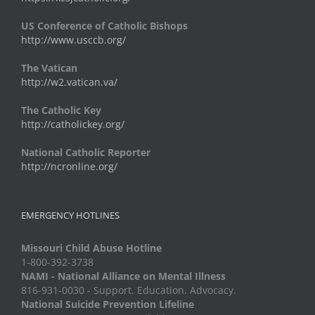
US Conference of Catholic Bishops
http://www.usccb.org/
The Vatican
http://w2.vatican.va/
The Catholic Key
http://catholickey.org/
National Catholic Reporter
http://ncronline.org/
EMERGENCY HOTLINES
Missouri Child Abuse Hotline
1-800-392-3738
NAMI - National Alliance on Mental Illness
816-931-0030 - Support. Education. Advocacy.
National Suicide Prevention Lifeline