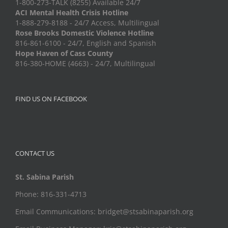
1-800-273-TALK (8255) Available 24/7
ACI Mental Health Crisis Hotline
1-888-279-8188 - 24/7 Access, Multilingual
Rose Brooks Domestic Violence Hotline
816-861-6100 - 24/7, English and Spanish
Hope Haven of Cass County
816-380-HOME (4663) - 24/7, Multilingual
FIND US ON FACEBOOK
CONTACT US
St. Sabina Parish
Phone: 816-331-4713
Email Communications: bridget@stsabinaparish.org