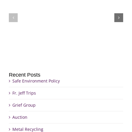
Fr.
Grief
Jeff
Group
Trips
Recent Posts
Safe Environment Policy
Fr. Jeff Trips
Grief Group
Auction
Metal Recycling