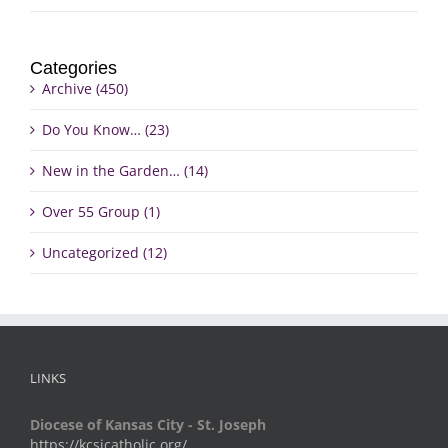
Categories
Archive (450)
Do You Know… (23)
New in the Garden… (14)
Over 55 Group (1)
Uncategorized (12)
LINKS
Diocese of Kansas City - St. Joseph
https://kcsjcatholic.org/