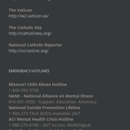
The Vatican
http://w2.vatican.va/
The Catholic Key
http://catholickey.org/
National Catholic Reporter
http://ncronline.org/
EMERGENCY HOTLINES
Missouri Child Abuse Hotline
1-800-392-3738
NAMI - National Alliance on Mental Illness
816-931-0030 - Support. Education. Advocacy.
National Suicide Prevention Lifeline
1-800-273-TALK (8255) Available 24/7
ACI Mental Health Crisis Hotline
1-888-279-8188 - 24/7 Access, Multilingual