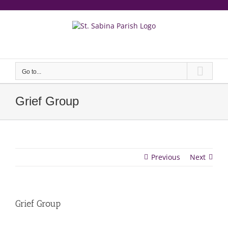
Skip
to
content
еерукер
Go to...
Grief Group
Previous
Next
Grief Group