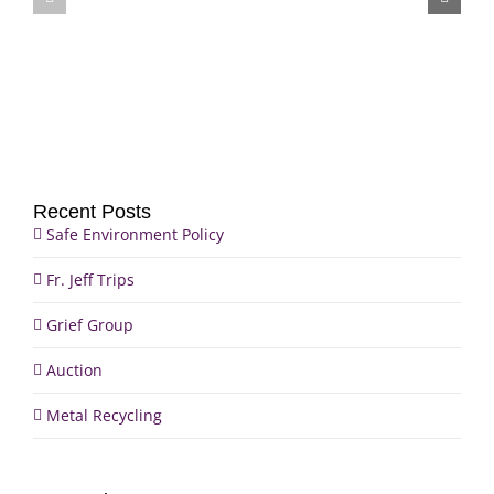
Jeff
Auction
Trips
Recent Posts
Safe Environment Policy
Fr. Jeff Trips
Grief Group
Auction
Metal Recycling