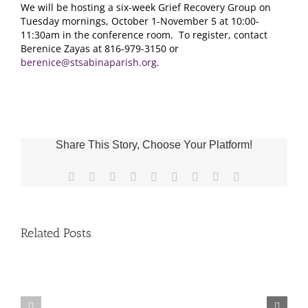
We will be hosting a six-week Grief Recovery Group on
Tuesday mornings, October 1-November 5 at 10:00-
11:30am in the conference room. To register, contact
Berenice Zayas at 816-979-3150 or
berenice@stsabinaparish.org
.
Share This Story, Choose Your Platform!
Facebook
X
Reddit
LinkedIn
WhatsApp
Tumblr
Pinterest
Vk
Email
Related Posts
Fr.