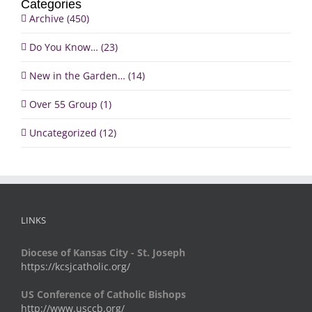
Categories
Archive (450)
Do You Know… (23)
New in the Garden… (14)
Over 55 Group (1)
Uncategorized (12)
LINKS
Diocese of Kansas City - St. Joseph
https://kcsjcatholic.org/
US Conference of Catholic Bishops
http://www.usccb.org/