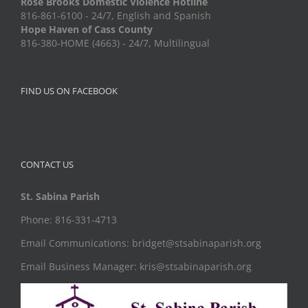
Rose Brooks Domestic Violence Hotline
816-861-6100 - 24/7, English and Spanish
Hope Haven of Cass County
816-380-HOME (4663) - 24/7, Multilingual
FIND US ON FACEBOOK
CONTACT US
St. Sabina Parish
Phone: 816-331-4713
Email Communications: bridget@stsabinaparish.org
Email Business Manager: kris@stsabinaparish.org