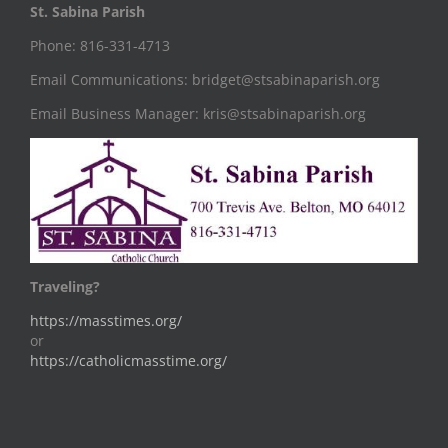
St. Sabina Parish
Phone: 816-331-4713
Email Communications: bridget@stsabinaparish.org
Email Business Manager: kris@stsabinaparish.org
Traveling?
https://masstimes.org/
or
https://catholicmasstime.org/