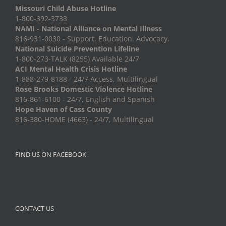
Missouri Child Abuse Hotline
1-800-392-3738
NAMI - National Alliance on Mental Illness
816-931-0030 - Support. Education. Advocacy.
National Suicide Prevention Lifeline
1-800-273-TALK (8255) Available 24/7
ACI Mental Health Crisis Hotline
1-888-279-8188 - 24/7 Access, Multilingual
Rose Brooks Domestic Violence Hotline
816-861-6100 - 24/7, English and Spanish
Hope Haven of Cass County
816-380-HOME (4663) - 24/7, Multilingual
FIND US ON FACEBOOK
CONTACT US