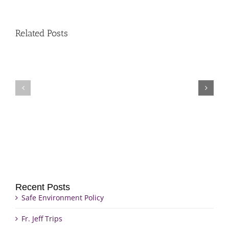
Related Posts
Fr.
Grief
Jeff
Group
Trips
Recent Posts
Safe Environment Policy
Fr. Jeff Trips