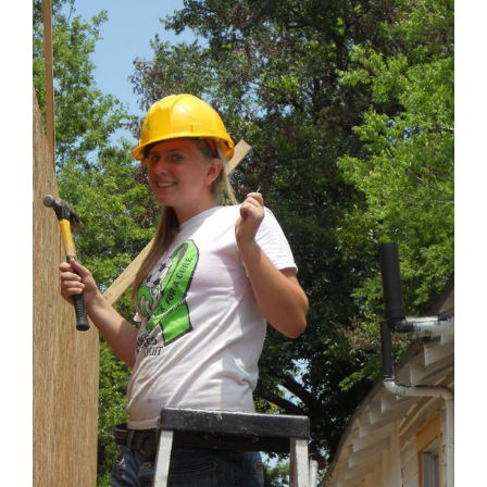
Larger
Image