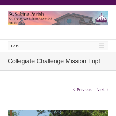
Skip
to
content
еерукер
Go to...
Collegiate Challenge Mission Trip!
Previous
Next
View