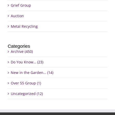
Grief Group
Auction
Metal Recycling
Categories
Archive (450)
Do You Know… (23)
New in the Garden… (14)
Over 55 Group (1)
Uncategorized (12)