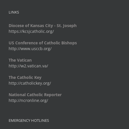
LINKS
Diocese of Kansas City - St. Joseph
https://kcsjcatholic.org/
US Conference of Catholic Bishops
http://www.usccb.org/
The Vatican
http://w2.vatican.va/
The Catholic Key
http://catholickey.org/
National Catholic Reporter
http://ncronline.org/
EMERGENCY HOTLINES