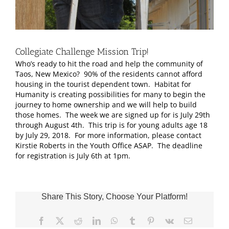
Collegiate Challenge Mission Trip!
Who’s ready to hit the road and help the community of
Taos, New Mexico? 90% of the residents cannot afford
housing in the tourist dependent town. Habitat for
Humanity is creating possibilities for many to begin the
journey to home ownership and we will help to build
those homes. The week we are signed up for is July 29th
through August 4th. This trip is for young adults age 18
by July 29, 2018. For more information, please contact
Kirstie Roberts in the Youth Office ASAP. The deadline
for registration is July 6th at 1pm.
Share This Story, Choose Your Platform!
Facebook
X
Reddit
LinkedIn
WhatsApp
Tumblr
Pinterest
Vk
Email