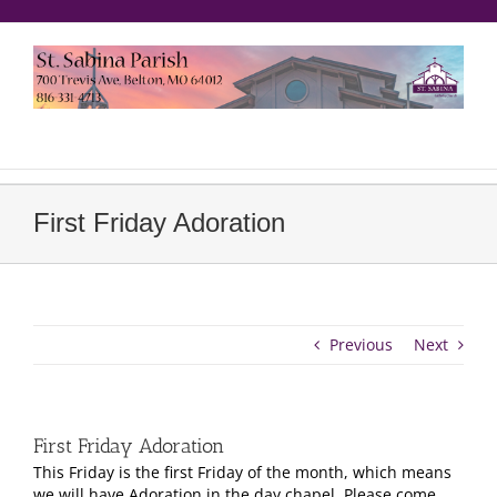
Skip
to
content
еерукер
First Friday Adoration
Previous
Next
First Friday Adoration
This Friday is the first Friday of the month, which means
we will have Adoration in the day chapel. Please come