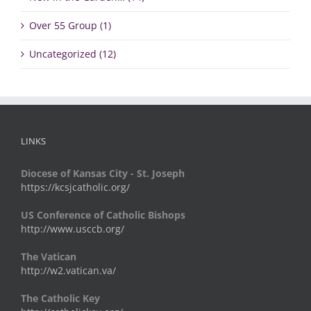
Over 55 Group (1)
Uncategorized (12)
LINKS
Diocese of Kansas City - St. Joseph
https://kcsjcatholic.org/
US Conference of Catholic Bishops
http://www.usccb.org/
The Vatican
http://w2.vatican.va/
The Catholic Key