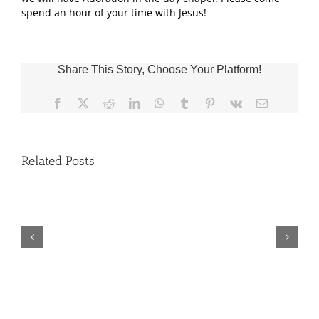
spend an hour of your time with Jesus!
Share This Story, Choose Your Platform!
Facebook
X
Reddit
LinkedIn
WhatsApp
Tumblr
Pinterest
Vk
Email
Related Posts
Fr.
Jeff
Trips