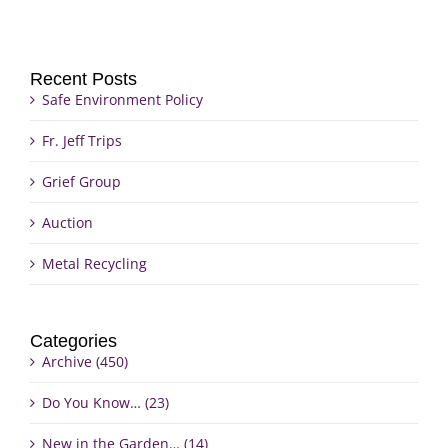
Recent Posts
Safe Environment Policy
Fr. Jeff Trips
Grief Group
Auction
Metal Recycling
Categories
Archive (450)
Do You Know… (23)
New in the Garden… (14)