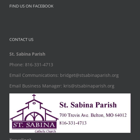
FIND US ON FACEBOOK
CONTACT US
St. Sabina Parish
Phone: 816-331-4713
Email Communications: bridget@stsabinaparish.org
Email Business Manager: kris@stsabinaparish.org