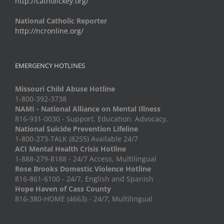
http://catholickey.org/
National Catholic Reporter
http://ncronline.org/
EMERGENCY HOTLINES
Missouri Child Abuse Hotline
1-800-392-3738
NAMI - National Alliance on Mental Illness
816-931-0030 - Support. Education. Advocacy.
National Suicide Prevention Lifeline
1-800-273-TALK (8255) Available 24/7
ACI Mental Health Crisis Hotline
1-888-279-8188 - 24/7 Access, Multilingual
Rose Brooks Domestic Violence Hotline
816-861-6100 - 24/7, English and Spanish
Hope Haven of Cass County
816-380-HOME (4663) - 24/7, Multilingual