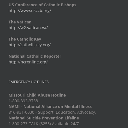
US Conference of Catholic Bishops
http://www.usccb.org/
The Vatican
http://w2.vatican.va/
The Catholic Key
http://catholickey.org/
National Catholic Reporter
http://ncronline.org/
EMERGENCY HOTLINES
Missouri Child Abuse Hotline
1-800-392-3738
NAMI - National Alliance on Mental Illness
816-931-0030 - Support. Education. Advocacy.
National Suicide Prevention Lifeline
1-800-273-TALK (8255) Available 24/7