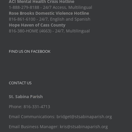
ACI Mental Health Crisis Hotline
1-888-279-8188 - 24/7 Access, Multilingual
Rose Brooks Domestic Violence Hotline
816-861-6100 - 24/7, English and Spanish
Hope Haven of Cass County
816-380-HOME (4663) - 24/7, Multilingual
FIND US ON FACEBOOK
CONTACT US
St. Sabina Parish
Phone: 816-331-4713
Email Communications: bridget@stsabinaparish.org
Email Business Manager: kris@stsabinaparish.org