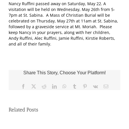
Nancy Ruffini passed away on Saturday, May 22. A
visitation will be held on Wednesday, May 26th from 5-
7pm at St. Sabina. A Mass of Christian Burial will be
celebrated on Thursday, May 27th at 11am at St. Sabina,
followed by a graveside service at Mt. Moriah. Please
keep Nancy in your prayers, along with her children,
Andy Ruffini, Alec Ruffini, Jamie Ruffini, Kirstie Roberts,
and all of their family.
Share This Story, Choose Your Platform!
Facebook
X
Reddit
LinkedIn
WhatsApp
Tumblr
Pinterest
Vk
Email
Related Posts