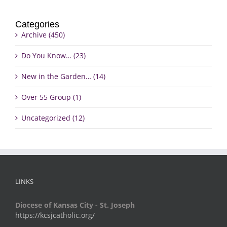
Categories
Archive (450)
Do You Know… (23)
New in the Garden… (14)
Over 55 Group (1)
Uncategorized (12)
LINKS
Diocese of Kansas City - St. Joseph
https://kcsjcatholic.org/