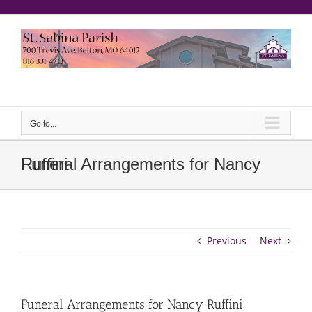
Skip
to
content
еерукер
Go to...
Funeral Arrangements for Nancy Ruffini
Previous
Next
Funeral Arrangements for Nancy Ruffini