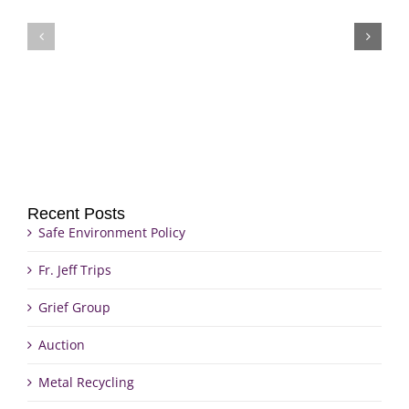
Fr.
Grief
Jeff
Group
Trips
Recent Posts
Safe Environment Policy
Fr. Jeff Trips
Grief Group
Auction
Metal Recycling