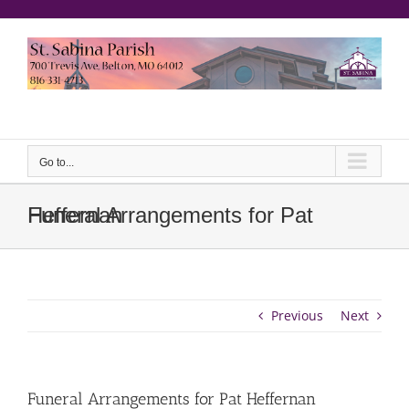
Skip
to
content
еерукер
Go to...
Funeral Arrangements for Pat Heffernan
Previous
Next
Funeral Arrangements for Pat Heffernan