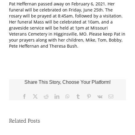
Pat Heffernan passed away on February 6, 2021. Her
funeral will be celebrated on Friday, June 25th. The
rosary will be prayed at 8:45am, followed by a visitation.
Her funeral Mass will be celebrated at 10am, and a
graveside service will be held at 1pm at Missouri
Veterans Cemetery in Higginsville, MO. Please keep Pat in
your prayers along with her children, Mike, Tom, Bobby,
Pete Heffernan and Theresa Bush.
Share This Story, Choose Your Platform!
Facebook
X
Reddit
LinkedIn
WhatsApp
Tumblr
Pinterest
Vk
Email
Related Posts