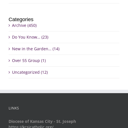
Categories
Archive (450)
Do You Know… (23)
New in the Garden… (14)
Over 55 Group (1)
Uncategorized (12)
LINKS
Diocese of Kansas City - St. Joseph
https://kcsjcatholic.org/