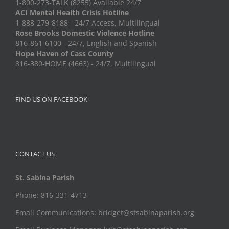
1-800-273-TALK (8255) Available 24/7
ACI Mental Health Crisis Hotline
1-888-279-8188 - 24/7 Access, Multilingual
Rose Brooks Domestic Violence Hotline
816-861-6100 - 24/7, English and Spanish
Hope Haven of Cass County
816-380-HOME (4663) - 24/7, Multilingual
FIND US ON FACEBOOK
CONTACT US
St. Sabina Parish
Phone: 816-331-4713
Email Communications: bridget@stsabinaparish.org