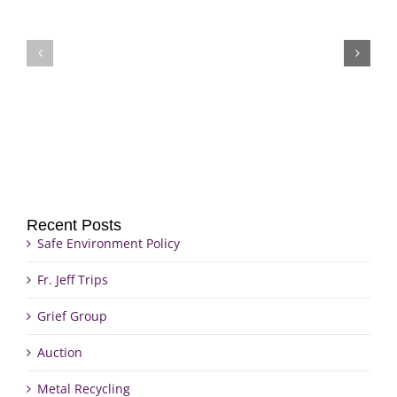
Fr.
Grief
Jeff
Group
Trips
Recent Posts
Safe Environment Policy
Fr. Jeff Trips
Grief Group
Auction
Metal Recycling