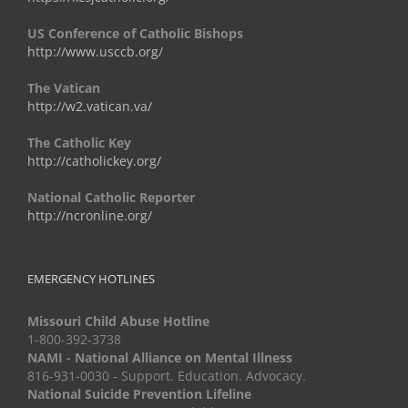
US Conference of Catholic Bishops
http://www.usccb.org/
The Vatican
http://w2.vatican.va/
The Catholic Key
http://catholickey.org/
National Catholic Reporter
http://ncronline.org/
EMERGENCY HOTLINES
Missouri Child Abuse Hotline
1-800-392-3738
NAMI - National Alliance on Mental Illness
816-931-0030 - Support. Education. Advocacy.
National Suicide Prevention Lifeline