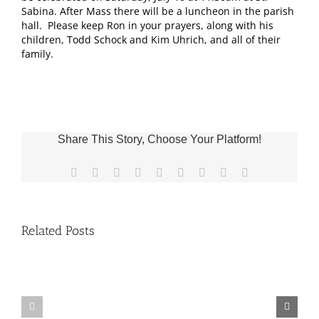
Sabina. After Mass there will be a luncheon in the parish
hall. Please keep Ron in your prayers, along with his
children, Todd Schock and Kim Uhrich, and all of their
family.
Share This Story, Choose Your Platform!
Facebook
X
Reddit
LinkedIn
WhatsApp
Tumblr
Pinterest
Vk
Email
Related Posts
Fr.
Grief
Jeff