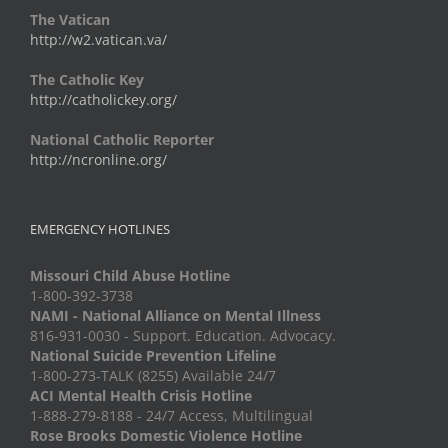
The Vatican
http://w2.vatican.va/
The Catholic Key
http://catholickey.org/
National Catholic Reporter
http://ncronline.org/
EMERGENCY HOTLINES
Missouri Child Abuse Hotline
1-800-392-3738
NAMI - National Alliance on Mental Illness
816-931-0030 - Support. Education. Advocacy.
National Suicide Prevention Lifeline
1-800-273-TALK (8255) Available 24/7
ACI Mental Health Crisis Hotline
1-888-279-8188 - 24/7 Access, Multilingual
Rose Brooks Domestic Violence Hotline