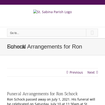
Skip
to
content
еерукер
Go to...
Funeral Arrangements for Ron Schock
Previous
Next
Funeral Arrangements for Ron Schock
Ron Schock passed away on July 1, 2021. His funeral will
be celebrated on Saturday, July 10 at 11:30am at St.