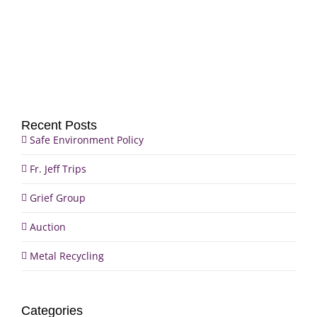
Group
Trips
Recent Posts
Safe Environment Policy
Fr. Jeff Trips
Grief Group
Auction
Metal Recycling
Categories