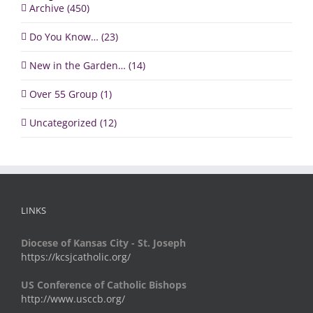
Archive (450)
Do You Know… (23)
New in the Garden… (14)
Over 55 Group (1)
Uncategorized (12)
LINKS
Diocese of Kansas City - St. Joseph
https://kcsjcatholic.org/
US Conference of Catholic Bishops
http://www.usccb.org/