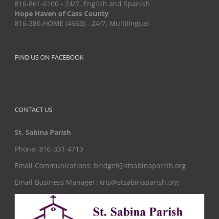
816-861-6100 - 24/7, English and Spanish
Hope Haven of Cass County
816-380-HOME (4663) - 24/7, Multilingual
FIND US ON FACEBOOK
CONTACT US
St. Sabina Parish
Phone: 816-331-4713
Email Communications: bridget@stsabinaparish.org
Email Business Manager: kris@stsabinaparish.org