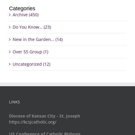
Categories
Archive (450)
Do You Know… (23)
New in the Garden… (14)
Over 55 Group (1)
Uncategorized (12)
LINKS
Diocese of Kansas City - St. Joseph
https://kcsjcatholic.org/
US Conference of Catholic Bishops