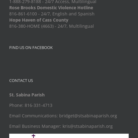
1-888-279-8188 - 24/7 Access, Multilingual
Rose Brooks Domestic Violence Hotline
816-861-6100 - 24/7, English and Spanish
Hope Haven of Cass County
816-380-HOME (4663) - 24/7, Multilingual
FIND US ON FACEBOOK
CONTACT US
St. Sabina Parish
Phone: 816-331-4713
Email Communications: bridget@stsabinaparish.org
Email Business Manager: kris@stsabinaparish.org