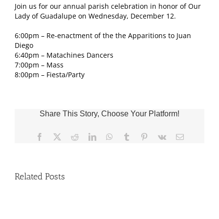
Join us for our annual parish celebration in honor of Our
Lady of Guadalupe on Wednesday, December 12.
6:00pm – Re-enactment of the the Apparitions to Juan
Diego
6:40pm – Matachines Dancers
7:00pm – Mass
8:00pm – Fiesta/Party
Share This Story, Choose Your Platform!
Facebook
X
Reddit
LinkedIn
WhatsApp
Tumblr
Pinterest
Vk
Email
Related Posts