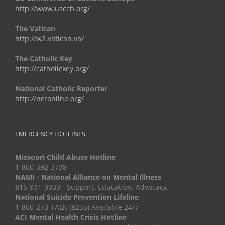
http://www.usccb.org/
The Vatican
http://w2.vatican.va/
The Catholic Key
http://catholickey.org/
National Catholic Reporter
http://ncronline.org/
EMERGENCY HOTLINES
Missouri Child Abuse Hotline
1-800-392-3738
NAMI - National Alliance on Mental Illness
816-931-0030 - Support. Education. Advocacy.
National Suicide Prevention Lifeline
1-800-273-TALK (8255) Available 24/7
ACI Mental Health Crisis Hotline