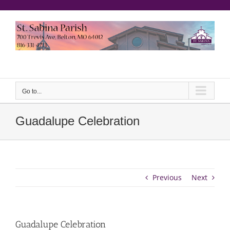
Skip
to
content
еерукер
Go to...
Guadalupe Celebration
Previous
Next
Guadalupe Celebration