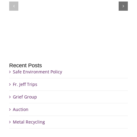
Fr.
Grief
Jeff
Group
Trips
Recent Posts
Safe Environment Policy
Fr. Jeff Trips
Grief Group
Auction
Metal Recycling