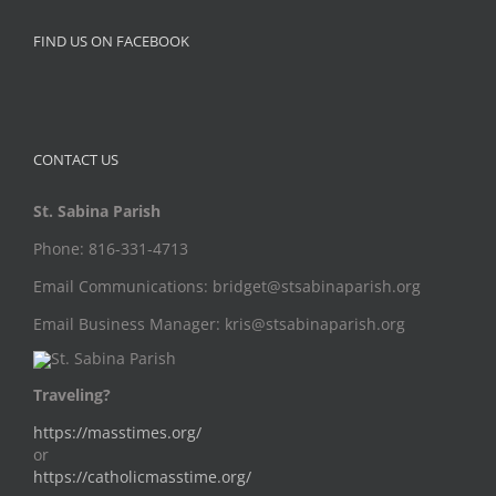
FIND US ON FACEBOOK
CONTACT US
St. Sabina Parish
Phone: 816-331-4713
Email Communications: bridget@stsabinaparish.org
Email Business Manager: kris@stsabinaparish.org
Traveling?
https://masstimes.org/
or
https://catholicmasstime.org/