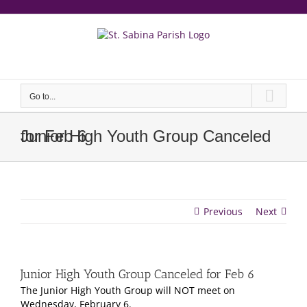
Skip
to
content
еерукер
Go to...
Junior High Youth Group Canceled for Feb 6
Previous
Next
Junior High Youth Group Canceled for Feb 6
The Junior High Youth Group will NOT meet on
Wednesday, February 6.