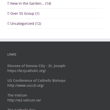
New in the Garden… (14)
Over 55 Group (1)
Uncategorized (12)
LINKS
Diocese of Kansas City - St. Joseph
https://kcsjcatholic.org/
US Conference of Catholic Bishops
http://www.usccb.org/
The Vatican
http://w2.vatican.va/
The Catholic Key