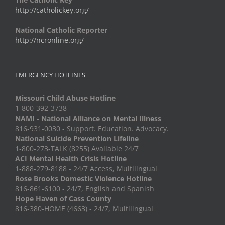
http://catholickey.org/
National Catholic Reporter
http://ncronline.org/
EMERGENCY HOTLINES
Missouri Child Abuse Hotline
1-800-392-3738
NAMI - National Alliance on Mental Illness
816-931-0030 - Support. Education. Advocacy.
National Suicide Prevention Lifeline
1-800-273-TALK (8255) Available 24/7
ACI Mental Health Crisis Hotline
1-888-279-8188 - 24/7 Access, Multilingual
Rose Brooks Domestic Violence Hotline
816-861-6100 - 24/7, English and Spanish
Hope Haven of Cass County
816-380-HOME (4663) - 24/7, Multilingual