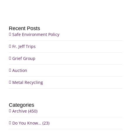
Recent Posts
Safe Environment Policy
Fr. Jeff Trips
Grief Group
Auction
Metal Recycling
Categories
Archive (450)
Do You Know… (23)