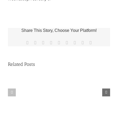
Share This Story, Choose Your Platform!
Facebook
X
Reddit
LinkedIn
WhatsApp
Tumblr
Pinterest
Vk
Email
Related Posts
Fr.
Grief
Jeff
Group
Trips