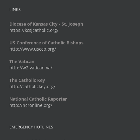
LINKS
Diocese of Kansas City - St. Joseph
https://kcsjcatholic.org/
US Conference of Catholic Bishops
http://www.usccb.org/
The Vatican
http://w2.vatican.va/
The Catholic Key
http://catholickey.org/
National Catholic Reporter
http://ncronline.org/
EMERGENCY HOTLINES