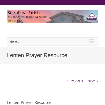
Skip
to
content
еерукер
Go to...
Lenten Prayer Resource
Previous
Next
Lenten Prayer Resource