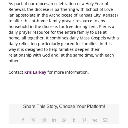
As part of our diocesan celebration of a Holy Year of
Renewal, the diocese is partnering with School of Love
(an apostolate in the Archdiocese of Kansas City, Kansas)
to offer this at-home family prayer resource to any
household in the diocese, for free during Lent. Pier is a
daily prayer resource for the entire family to use at
home, all together. It combines daily Mass Gospels with a
daily reflection particularly geared for families. In this
way it is designed to help families deepen their
relationship with God and, at the same time, with each
other.
Contact
Kris Larkey
for more information.
Share This Story, Choose Your Platform!
Facebook
X
Reddit
LinkedIn
WhatsApp
Tumblr
Pinterest
Vk
Email