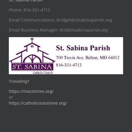
Phone: 816-331-4713
Email Communications: bridget@stsabinaparish.org
Email Business Manager: kris@stsabinaparish.org
Traveling?
https://masstimes.org/
or
https://catholicmasstime.org/