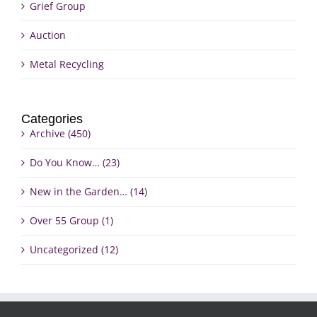
Grief Group
Auction
Metal Recycling
Categories
Archive (450)
Do You Know… (23)
New in the Garden… (14)
Over 55 Group (1)
Uncategorized (12)