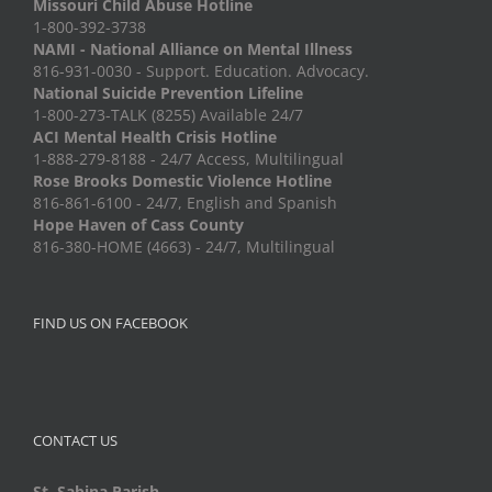
Missouri Child Abuse Hotline
1-800-392-3738
NAMI - National Alliance on Mental Illness
816-931-0030 - Support. Education. Advocacy.
National Suicide Prevention Lifeline
1-800-273-TALK (8255) Available 24/7
ACI Mental Health Crisis Hotline
1-888-279-8188 - 24/7 Access, Multilingual
Rose Brooks Domestic Violence Hotline
816-861-6100 - 24/7, English and Spanish
Hope Haven of Cass County
816-380-HOME (4663) - 24/7, Multilingual
FIND US ON FACEBOOK
CONTACT US
St. Sabina Parish