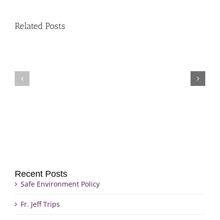
Related Posts
Fr.
Grief
Jeff
Group
Trips
Recent Posts
Safe Environment Policy
Fr. Jeff Trips