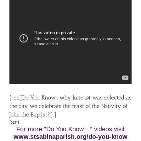
[:en]Do You Know… why June 24 was selected as
the day we celebrate the feast of the Nativity of
John the Baptist?[:]
[:en]
For more “Do You Know…” videos visit
www.stsabinaparish.org/do-you-know