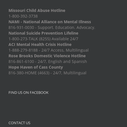
Missouri Child Abuse Hotline
1-800-392-3738
NAMI - National Alliance on Mental Illness
816-931-0030 - Support. Education. Advocacy.
National Suicide Prevention Lifeline
1-800-273-TALK (8255) Available 24/7
ACI Mental Health Crisis Hotline
1-888-279-8188 - 24/7 Access, Multilingual
Rose Brooks Domestic Violence Hotline
816-861-6100 - 24/7, English and Spanish
Hope Haven of Cass County
816-380-HOME (4663) - 24/7, Multilingual
FIND US ON FACEBOOK
CONTACT US