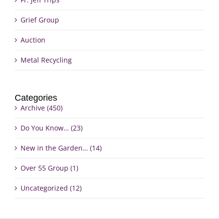
Grief Group
Auction
Metal Recycling
Categories
Archive (450)
Do You Know… (23)
New in the Garden… (14)
Over 55 Group (1)
Uncategorized (12)