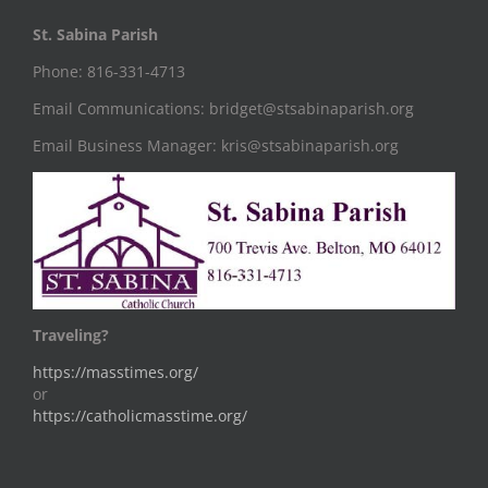
St. Sabina Parish
Phone: 816-331-4713
Email Communications: bridget@stsabinaparish.org
Email Business Manager: kris@stsabinaparish.org
Traveling?
https://masstimes.org/
or
https://catholicmasstime.org/