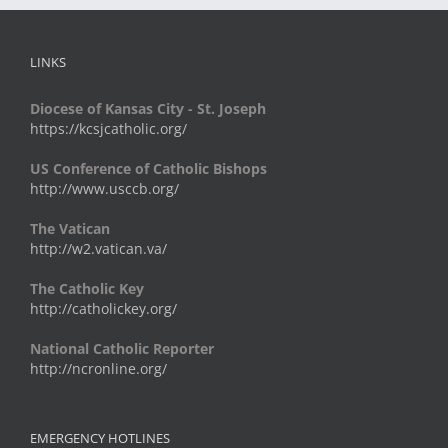
LINKS
Diocese of Kansas City - St. Joseph
https://kcsjcatholic.org/
US Conference of Catholic Bishops
http://www.usccb.org/
The Vatican
http://w2.vatican.va/
The Catholic Key
http://catholickey.org/
National Catholic Reporter
http://ncronline.org/
EMERGENCY HOTLINES