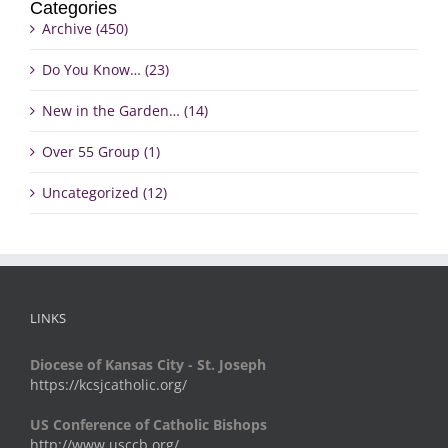
Categories
Archive (450)
Do You Know… (23)
New in the Garden… (14)
Over 55 Group (1)
Uncategorized (12)
LINKS
Diocese of Kansas City - St. Joseph
https://kcsjcatholic.org/
US Conference of Catholic Bishops
http://www.usccb.org/