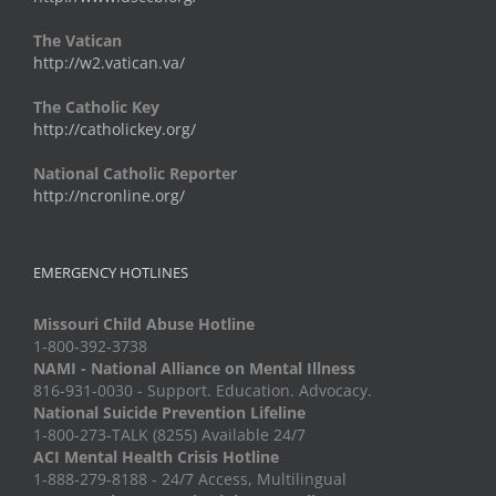
The Vatican
http://w2.vatican.va/
The Catholic Key
http://catholickey.org/
National Catholic Reporter
http://ncronline.org/
EMERGENCY HOTLINES
Missouri Child Abuse Hotline
1-800-392-3738
NAMI - National Alliance on Mental Illness
816-931-0030 - Support. Education. Advocacy.
National Suicide Prevention Lifeline
1-800-273-TALK (8255) Available 24/7
ACI Mental Health Crisis Hotline
1-888-279-8188 - 24/7 Access, Multilingual