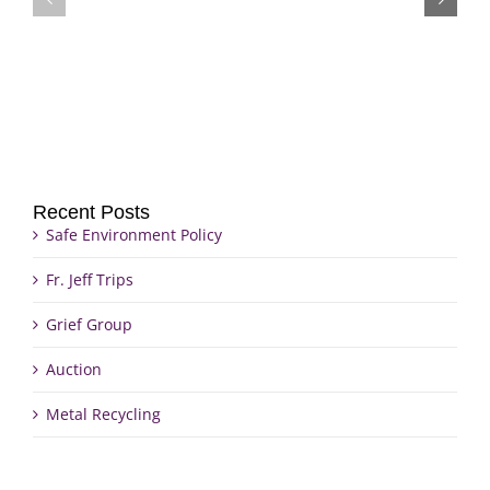
Grief
Jeff
Group
Trips
Recent Posts
Safe Environment Policy
Fr. Jeff Trips
Grief Group
Auction
Metal Recycling