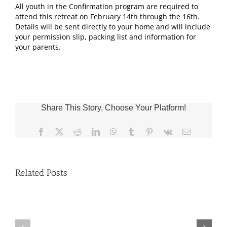
All youth in the Confirmation program are required to
attend this retreat on February 14th through the 16th.
Details will be sent directly to your home and will include
your permission slip, packing list and information for
your parents.
Share This Story, Choose Your Platform!
Facebook
X
Reddit
LinkedIn
WhatsApp
Tumblr
Pinterest
Vk
Email
Related Posts
Fr.