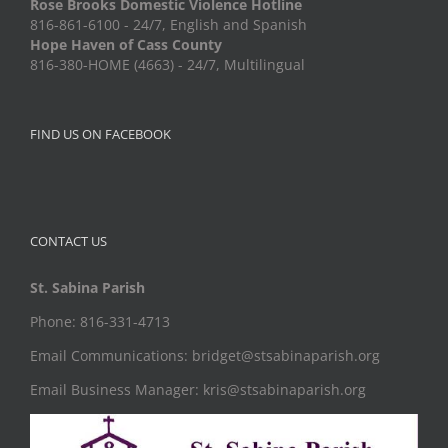
Rose Brooks Domestic Violence Hotline
816-861-6100 - 24/7, English and Spanish
Hope Haven of Cass County
816-380-HOME (4663) - 24/7, Multilingual
FIND US ON FACEBOOK
CONTACT US
St. Sabina Parish
Phone: 816-331-4713
Email Communications: bridget@stsabinaparish.org
Email Business Manager: kris@stsabinaparish.org