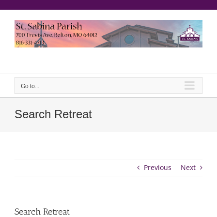
Skip
to
content
еерукер
Go to...
Search Retreat
Previous
Next
Search Retreat