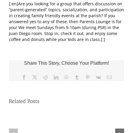
[:en]Are you looking for a group that offers discussion on
“parent-generated” topics, socialization, and participation
in creating family friendly events at the parish? If you
answered yes to any of these, then Parents Lounge is for
you! We meet Sundays from 9-10am (during PSR) in the
Juan Diego room. Stop in, check it out, and enjoy some
coffee and donuts while your kids are in class.[:]
Share This Story, Choose Your Platform!
Facebook
X
Reddit
LinkedIn
WhatsApp
Tumblr
Pinterest
Vk
Email
Related Posts
Fr.