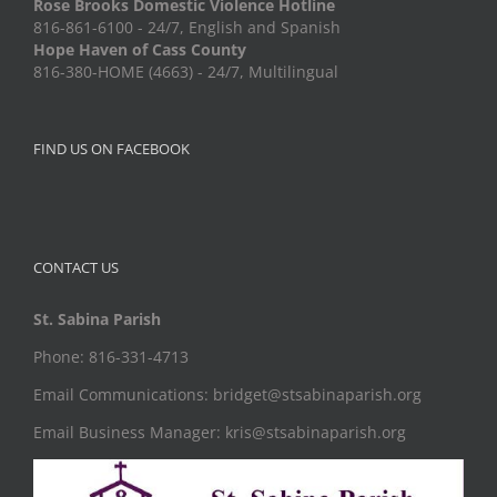
Rose Brooks Domestic Violence Hotline
816-861-6100 - 24/7, English and Spanish
Hope Haven of Cass County
816-380-HOME (4663) - 24/7, Multilingual
FIND US ON FACEBOOK
CONTACT US
St. Sabina Parish
Phone: 816-331-4713
Email Communications: bridget@stsabinaparish.org
Email Business Manager: kris@stsabinaparish.org