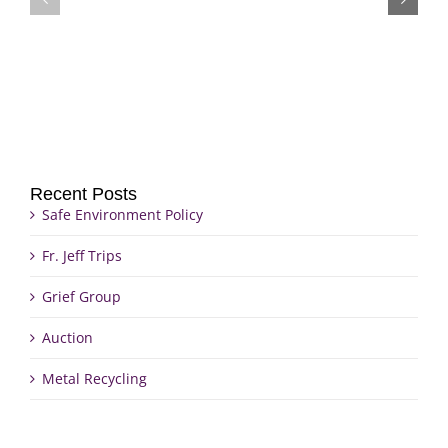
Grief
Jeff
Group
Trips
Recent Posts
Safe Environment Policy
Fr. Jeff Trips
Grief Group
Auction
Metal Recycling