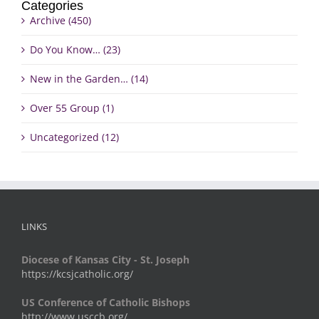
Categories
Archive (450)
Do You Know… (23)
New in the Garden… (14)
Over 55 Group (1)
Uncategorized (12)
LINKS
Diocese of Kansas City - St. Joseph
https://kcsjcatholic.org/
US Conference of Catholic Bishops
http://www.usccb.org/