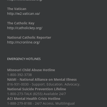
The Vatican
http://w2.vatican.va/
The Catholic Key
http://catholickey.org/
National Catholic Reporter
http://ncronline.org/
EMERGENCY HOTLINES
Missouri Child Abuse Hotline
1-800-392-3738
NAMI - National Alliance on Mental Illness
816-931-0030 - Support. Education. Advocacy.
National Suicide Prevention Lifeline
1-800-273-TALK (8255) Available 24/7
ACI Mental Health Crisis Hotline
1-888-279-8188 - 24/7 Access, Multilingual