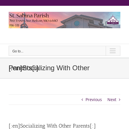
Skip
to
content
еерукер
Go to...
[:en]Socializing With Other Parents[:]
Previous
Next
[:en]Socializing With Other Parents[:]