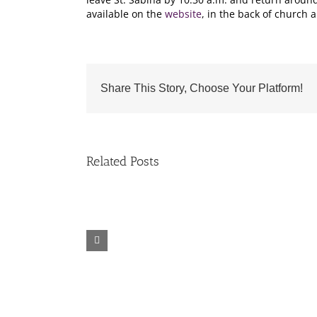
available on the
website
, in the back of church a
Share This Story, Choose Your Platform!
Related Posts
Fr.
Grief
Jeff
Group
Trips