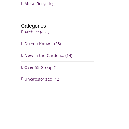
Metal Recycling
Categories
Archive (450)
il
Do You Know… (23)
New in the Garden… (14)
Over 55 Group (1)
Uncategorized (12)