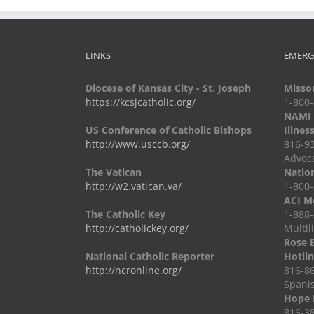
LINKS
EMERG
Diocese of Kansas City - St. Joseph
Missou
https://kcsjcatholic.org/
1-800
NAMI -
US Conference of Catholic Bishops
Illnes
http://www.usccb.org/
816-93
Advoc
The Vatican
Nation
http://w2.vatican.va/
1-800-
ACI Me
The Catholic Key
1-888-
http://catholickey.org/
Multil
Rose 
National Catholic Reporter
Hotli
http://ncronline.org/
816-86
Spani
Hope 
816-38