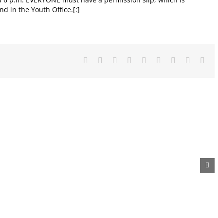
nd in the Youth Office.[:]
Facebook
X
Reddit
LinkedIn
WhatsApp
Tumblr
Pinterest
Vk
Ema
Metal
Diaper
Auction
Recycling
Drive