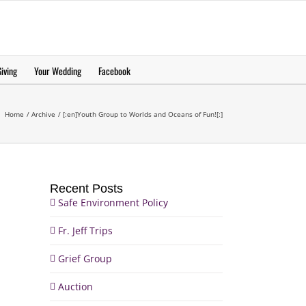
еерукер
iving
Your Wedding
Facebook
Home
Archive
[:en]Youth Group to Worlds and Oceans of Fun![:]
Recent Posts
Safe Environment Policy
Fr. Jeff Trips
Grief Group
Auction