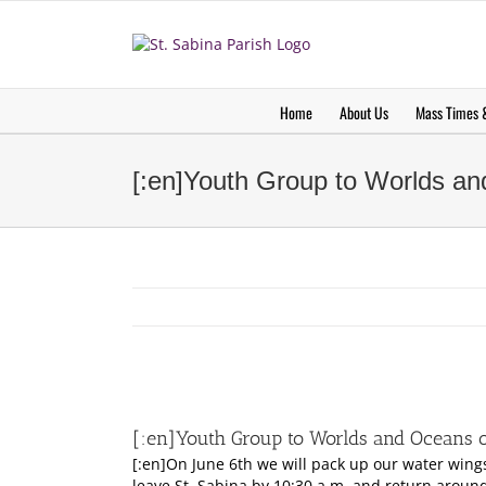
Skip
to
content
Home
About Us
Mass Times &
[:en]Youth Group to Worlds an
View
Larger
[:en]Youth Group to Worlds and Oceans o
Image
[:en]On June 6th we will pack up our water wing
leave St. Sabina by 10:30 a.m. and return aroun