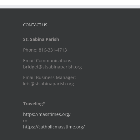
CONTACT US
St. Sabina Parish
Phone: 816-331-4713
Email Communications:
bridget@stsabinaparish.org
Email Business Manager:
kris@stsabinaparish.org
Traveling?
https://masstimes.org/
or
https://catholicmasstime.org/