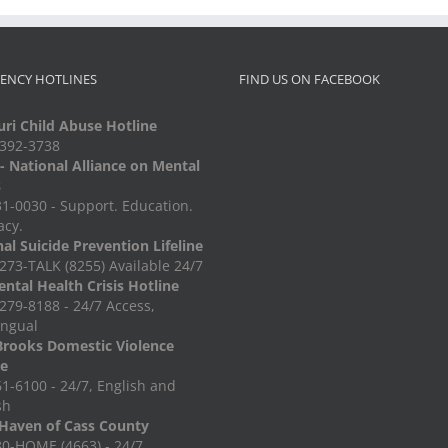
ENCY HOTLINES
FIND US ON FACEBOOK
ri Child Abuse Hotline
-392-3738
 National Alliance on Mental
s
1-0030 - Support. Education.
acy.
al Suicide Prevention Lifeline
273-TALK (8255) Available 24/7
ntal Health Crisis Hotline
279-8188 - 24/7 Access,
ingual
Brooks Domestic Violence
ne
1-6100 - 24/7, English and
sh
Haven of Cass County
0-HOME (4663) - 24/7,