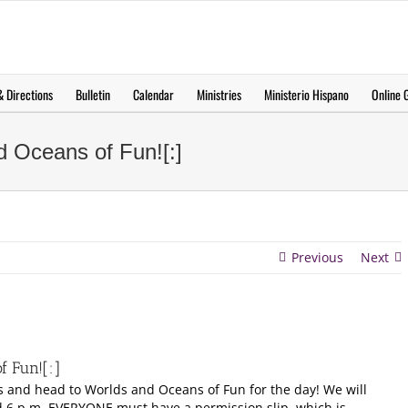
 Directions
Bulletin
Calendar
Ministries
Ministerio Hispano
Online G
d Oceans of Fun![:]
Previous
Next
f Fun![:]
s and head to Worlds and Oceans of Fun for the day! We will
d 6 p.m. EVERYONE must have a permission slip, which is