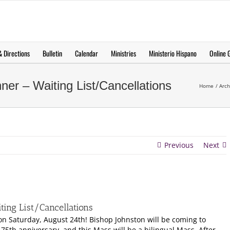
 Directions
Bulletin
Calendar
Ministries
Ministerio Hispano
Online G
er – Waiting List/Cancellations
Home
Arch
Previous
Next
ing List/Cancellations
 on Saturday, August 24th! Bishop Johnston will be coming to
75th anniversary, and this Mass will be a bilingual Mass. After