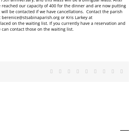
e reached our capacity of 400 for the dinner and are now putting
t will be contacted if we have cancellations. Contact the parish
t berenice@stsabinaparish.org or Kris Larkey at
laced on the waiting list. If you currently have a reservation and
 can contact those on the waiting list.
Facebook
X
Reddit
LinkedIn
WhatsApp
Tumblr
Pinterest
Vk
Ema