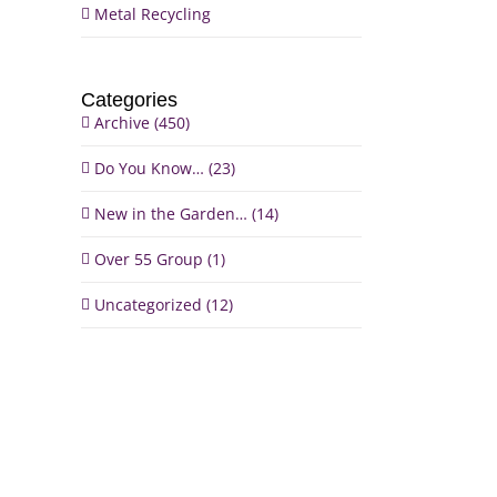
Metal Recycling
Categories
Archive (450)
Do You Know… (23)
New in the Garden… (14)
Over 55 Group (1)
il
Uncategorized (12)