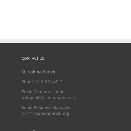
CONTACT US
St. Sabina Parish
Phone: 816-331-4713
Email Communications:
bridget@stsabinaparish.org
Email Business Manager:
kris@stsabinaparish.org