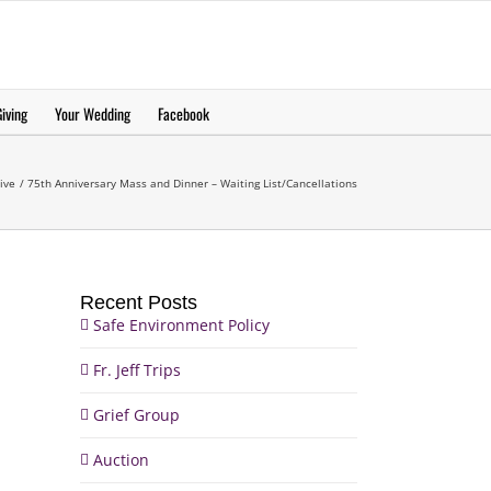
еерукер
iving
Your Wedding
Facebook
ive
75th Anniversary Mass and Dinner – Waiting List/Cancellations
Recent Posts
Safe Environment Policy
Fr. Jeff Trips
Grief Group
Auction