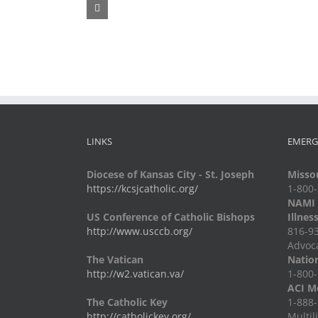
Fr.
Grief
Jeff
Group
Trips
LINKS
EMERG
Diocese of Kansas City - St. Joseph
Missou
https://kcsjcatholic.org/
1-800
NAMI -
US Conference of Catholic Bishops
Illnes
http://www.usccb.org/
816-93
Advoc
The Vatican
Nation
http://w2.vatican.va/
1-800-
ACI Me
The Catholic Key
1-888-
http://catholickey.org/
Multil