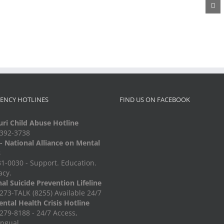
Metal
Diaper
Auction
Recycling
Drive
ENCY HOTLINES
FIND US ON FACEBOOK
ri Child Abuse Hotline
-392-3738
 National Alliance on Mental
s
1-0030 - Support. Education.
acy.
al Suicide Prevention Lifeline
273-TALK (8255) Available 24/7
ntal Health Crisis Hotline
279-8188 - 24/7 Access,
ingual