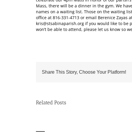
Mass, there will be a dinner in the gym. We hav
names on a waiting list. Those on the waiting lis
office at 816-331-4713 or email Berenice Zayas a
kris@stsabinaparish.org if you would like to be p
won’t be able to attend, please let us know so we
Share This Story, Choose Your Platform!
Related Posts