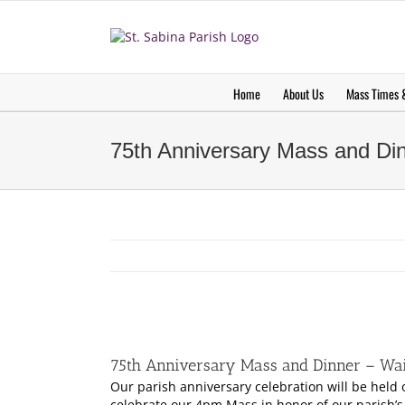
Skip
to
content
Home
About Us
Mass Times &
75th Anniversary Mass and Dinn
View
Larger
75th Anniversary Mass and Dinner – Wait
Image
Our parish anniversary celebration will be held
celebrate our 4pm Mass in honor of our parish’s 