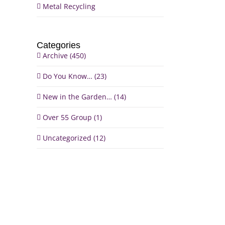
Metal Recycling
Categories
Archive (450)
Do You Know… (23)
il
New in the Garden… (14)
Over 55 Group (1)
Uncategorized (12)