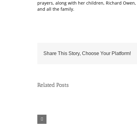
prayers, along with her children, Richard Owen,
and all the family.
Share This Story, Choose Your Platform!
Related Posts
Fr.
Grief
Jeff
Group
Trips