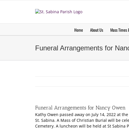
Skip
to
content
Home
About Us
Mass Times &
Funeral Arrangements for Na
Funeral Arrangements for Nancy Owen
Kathy Owen passed away on July 14, 2022 at the ag
St. Sabina. A Mass of Christian Burial will be ce
Cemetery. A luncheon will be held at St Sabina P