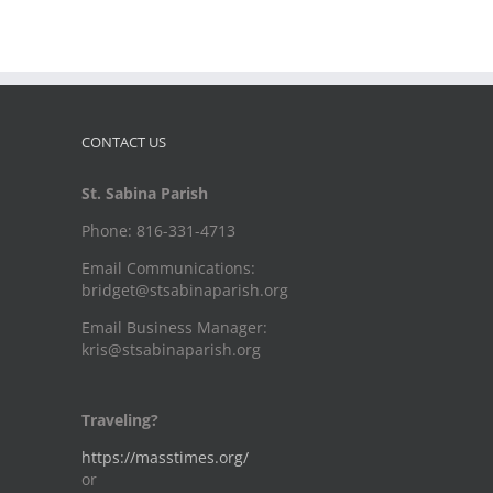
CONTACT US
St. Sabina Parish
Phone: 816-331-4713
Email Communications:
bridget@stsabinaparish.org
Email Business Manager:
kris@stsabinaparish.org
Traveling?
https://masstimes.org/
or