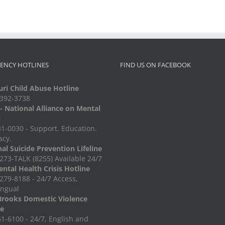
ENCY HOTLINES
FIND US ON FACEBOOK
ri Child Abuse Hotline
-392-3738
 National Alliance on Mental
s
1-0030 - Support. Education.
acy.
al Suicide Prevention Lifeline
273-TALK (8255) Available 24/7
ntal Health Crisis Hotline
279-8188 - 24/7 Access,
ingual
Brooks Domestic Violence
ne
1-6100 - 24/7, English and