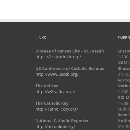
LINKS
EMERG
Diocese of Kansas City - St. Joseph
Missou
https://kcsjcatholic.org/
1-800
NAMI -
US Conference of Catholic Bishops
Illnes
http://www.usccb.org/
816-93
Advoc
The Vatican
Nation
http://w2.vatican.va/
1-800-
ACI Me
The Catholic Key
1-888-
http://catholickey.org/
Multil
Rose 
National Catholic Reporter
Hotli
http://ncronline.org/
816-86