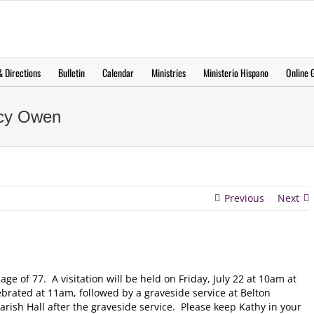
 Directions
Bulletin
Calendar
Ministries
Ministerio Hispano
Online G
ncy Owen
Previous
Next
e of 77. A visitation will be held on Friday, July 22 at 10am at
lebrated at 11am, followed by a graveside service at Belton
arish Hall after the graveside service. Please keep Kathy in your