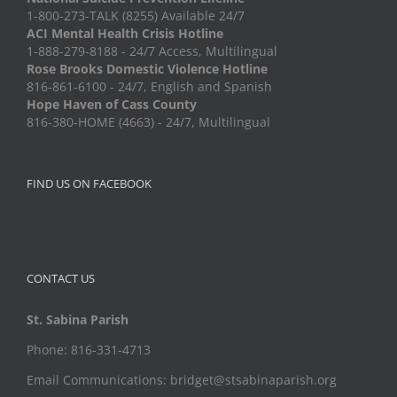
1-800-273-TALK (8255) Available 24/7
ACI Mental Health Crisis Hotline
1-888-279-8188 - 24/7 Access, Multilingual
Rose Brooks Domestic Violence Hotline
816-861-6100 - 24/7, English and Spanish
Hope Haven of Cass County
816-380-HOME (4663) - 24/7, Multilingual
FIND US ON FACEBOOK
CONTACT US
St. Sabina Parish
Phone: 816-331-4713
Email Communications: bridget@stsabinaparish.org