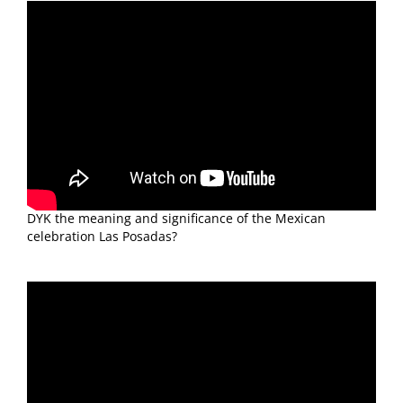
DYK the meaning and significance of the Mexican
celebration Las Posadas?