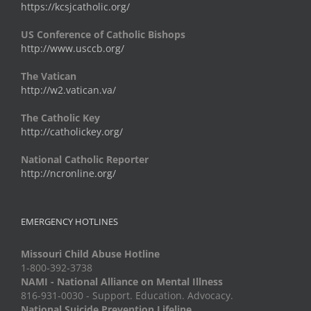
https://kcsjcatholic.org/
US Conference of Catholic Bishops
http://www.usccb.org/
The Vatican
http://w2.vatican.va/
The Catholic Key
http://catholickey.org/
National Catholic Reporter
http://ncronline.org/
EMERGENCY HOTLINES
Missouri Child Abuse Hotline
1-800-392-3738
NAMI - National Alliance on Mental Illness
816-931-0030 - Support. Education. Advocacy.
National Suicide Prevention Lifeline