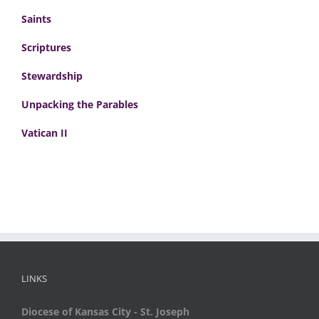
Saints
Scriptures
Stewardship
Unpacking the Parables
Vatican II
LINKS
Diocese of Kansas City - St. Joseph