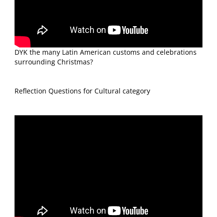
DYK the many Latin American customs and celebrations
surrounding Christmas?
Reflection Questions for Cultural category