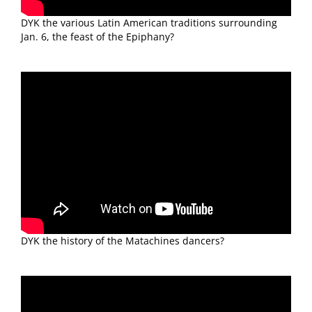
DYK the various Latin American traditions surrounding
Jan. 6, the feast of the Epiphany?
DYK the history of the Matachines dancers?