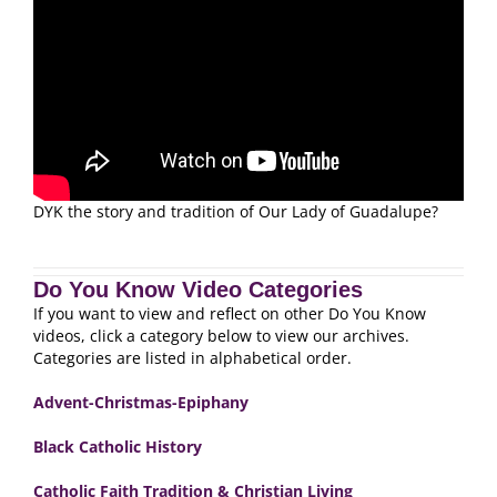
DYK the story and tradition of Our Lady of Guadalupe?
Do You Know Video Categories
If you want to view and reflect on other Do You Know
videos, click a category below to view our archives.
Categories are listed in alphabetical order.
Advent-Christmas-Epiphany
Black Catholic History
Catholic Faith Tradition & Christian Living