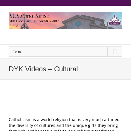
Skip
to
content
еерукер
Go to...
DYK Videos – Cultural
Catholicism is a world religion that is very much attuned
the diversity of cultures and the unique gifts they bring