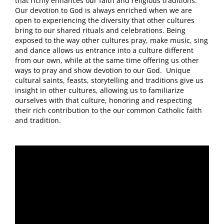
that richly enhances our faith and religious traditions.
Our devotion to God is always enriched when we are
open to experiencing the diversity that other cultures
bring to our shared rituals and celebrations. Being
exposed to the way other cultures pray, make music, sing
and dance allows us entrance into a culture different
from our own, while at the same time offering us other
ways to pray and show devotion to our God. Unique
cultural saints, feasts, storytelling and traditions give us
insight in other cultures, allowing us to familiarize
ourselves with that culture, honoring and respecting
their rich contribution to the our common Catholic faith
and tradition.