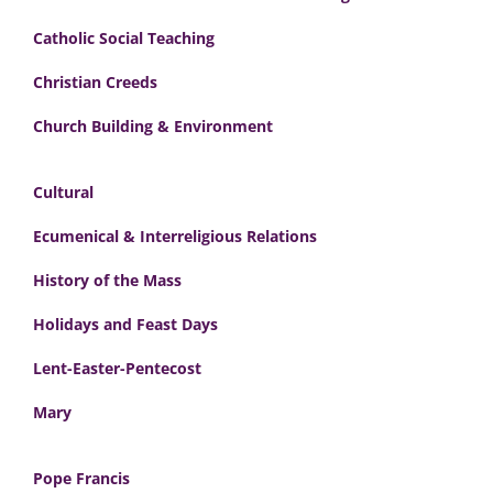
Catholic Social Teaching
Christian Creeds
Church Building & Environment
Cultural
Ecumenical & Interreligious Relations
History of the Mass
Holidays and Feast Days
Lent-Easter-Pentecost
Mary
Pope Francis