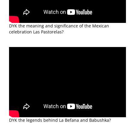
DYK the meaning and significance of the Mexican
celebration Las Pastorelas?
DYK the legends behind La Befana and Babushka?