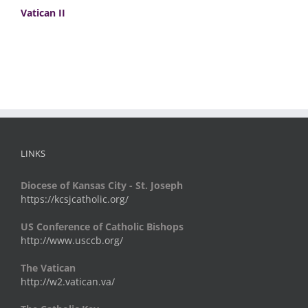
Vatican II
LINKS
Diocese of Kansas City - St. Joseph
https://kcsjcatholic.org/
US Conference of Catholic Bishops
http://www.usccb.org/
The Vatican
http://w2.vatican.va/