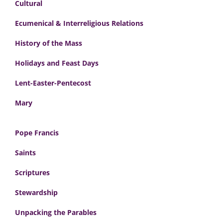
Cultural
Ecumenical & Interreligious Relations
History of the Mass
Holidays and Feast Days
Lent-Easter-Pentecost
Mary
Pope Francis
Saints
Scriptures
Stewardship
Unpacking the Parables