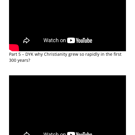
Part 5 – DYK why Christianity grew so rapidly in the first
300 years?