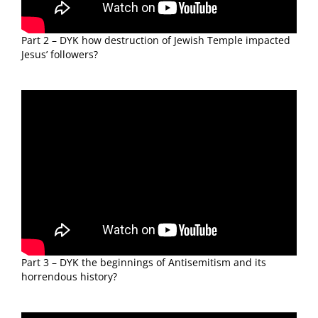
Part 2 – DYK how destruction of Jewish Temple impacted
Jesus’ followers?
Part 3 – DYK the beginnings of Antisemitism and its
horrendous history?