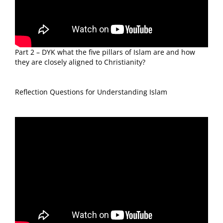
Part 2 – DYK what the five pillars of Islam are and how
they are closely aligned to Christianity?
Reflection Questions for Understanding Islam