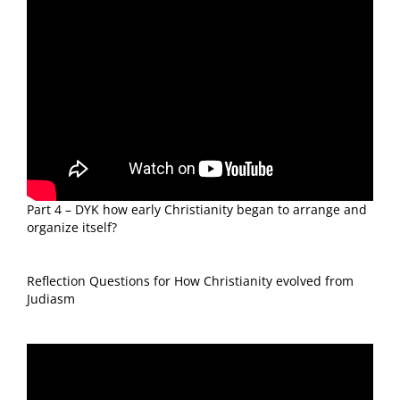
Part 4 – DYK how early Christianity began to arrange and
organize itself?
Reflection Questions for How Christianity evolved from
Judiasm