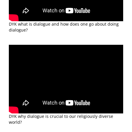
DYK what is dialogue and how does one go about doing
dialogue?
DYK why dialogue is crucial to our religiously diverse
world?