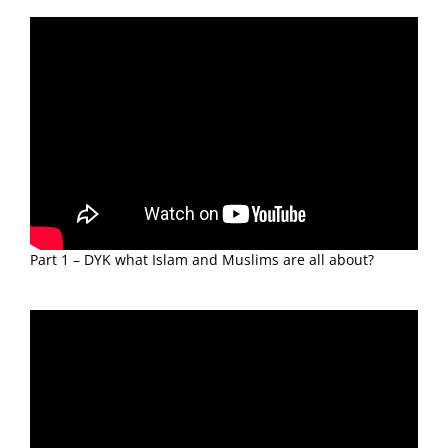
Part 1 – DYK what Islam and Muslims are all about?