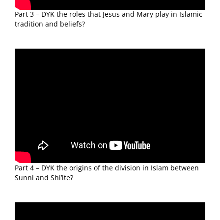
Part 3 – DYK the roles that Jesus and Mary play in Islamic
tradition and beliefs?
Part 4 – DYK the origins of the division in Islam between
Sunni and Shi’ite?