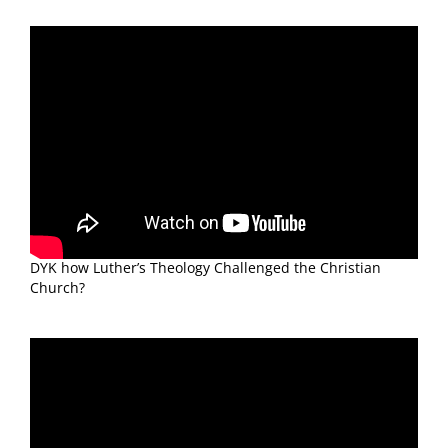
DYK how Luther’s Theology Challenged the Christian
Church?