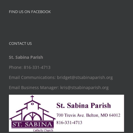
FIND US ON FACEBOOK
CONTACT US
St. Sabina Parish
Phone: 816-331-4713
Email Communications: bridget@stsabinaparish.org
Email Business Manager: kris@stsabinaparish.org