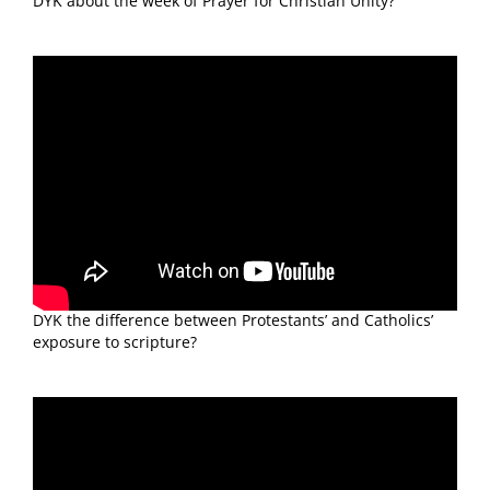
DYK about the week of Prayer for Christian Unity?
DYK the difference between Protestants’ and Catholics’
exposure to scripture?