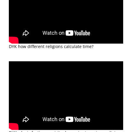
DYK how different religions calculate time?