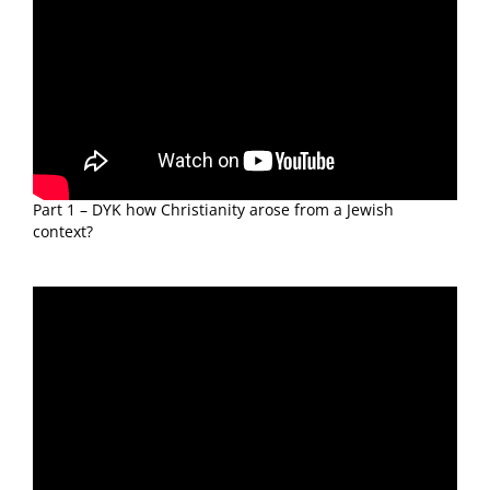
Part 1 – DYK how Christianity arose from a Jewish
context?