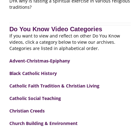
DYK why is fasting a spiritual exercise in various religious
traditions?
Do You Know Video Categories
If you want to view and reflect on other Do You Know
videos, click a category below to view our archives.
Categories are listed in alphabetical order.
Advent-Christmas-Epiphany
Black Catholic History
Catholic Faith Tradition & Christian Living
Catholic Social Teaching
Christian Creeds
Church Building & Environment