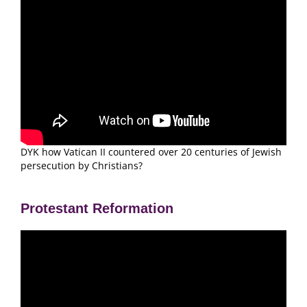
DYK how Vatican II countered over 20 centuries of Jewish
persecution by Christians?
Protestant Reformation