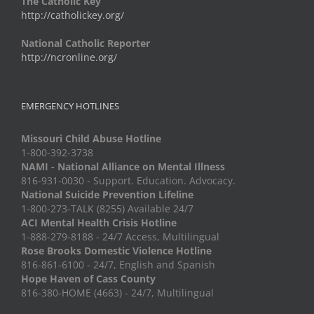
The Catholic Key
http://catholickey.org/
National Catholic Reporter
http://ncronline.org/
EMERGENCY HOTLINES
Missouri Child Abuse Hotline
1-800-392-3738
NAMI - National Alliance on Mental Illness
816-931-0030 - Support. Education. Advocacy.
National Suicide Prevention Lifeline
1-800-273-TALK (8255) Available 24/7
ACI Mental Health Crisis Hotline
1-888-279-8188 - 24/7 Access, Multilingual
Rose Brooks Domestic Violence Hotline
816-861-6100 - 24/7, English and Spanish
Hope Haven of Cass County
816-380-HOME (4663) - 24/7, Multilingual