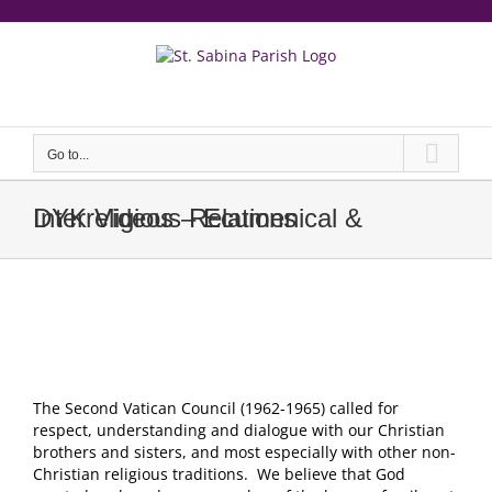
Skip
to
content
еерукер
Go to...
DYK Videos – Ecumenical & Interreligious Relations
The Second Vatican Council (1962-1965) called for
respect, understanding and dialogue with our Christian
brothers and sisters, and most especially with other non-
Christian religious traditions. We believe that God