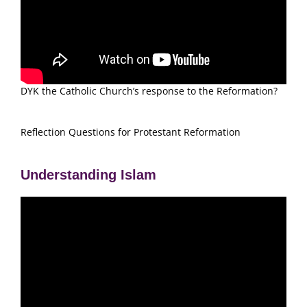
DYK the Catholic Church’s response to the Reformation?
Reflection Questions for Protestant Reformation
Understanding Islam