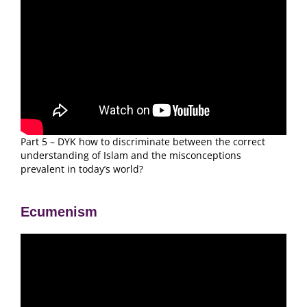
Part 5 – DYK how to discriminate between the correct
understanding of Islam and the misconceptions
prevalent in today’s world?
Ecumenism