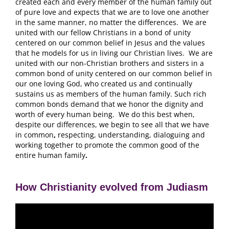
created each and every member of the human family out
of pure love and expects that we are to love one another
in the same manner, no matter the differences. We are
united with our fellow Christians in a bond of unity
centered on our common belief in Jesus and the values
that he models for us in living our Christian lives. We are
united with our non-Christian brothers and sisters in a
common bond of unity centered on our common belief in
our one loving God, who created us and continually
sustains us as members of the human family. Such rich
common bonds demand that we honor the dignity and
worth of every human being. We do this best when,
despite our differences, we begin to see all that we have
in common
,
respecting, understanding, dialoguing and
working together to promote the common good of the
entire human family
.
How Christianity evolved from Judiasm