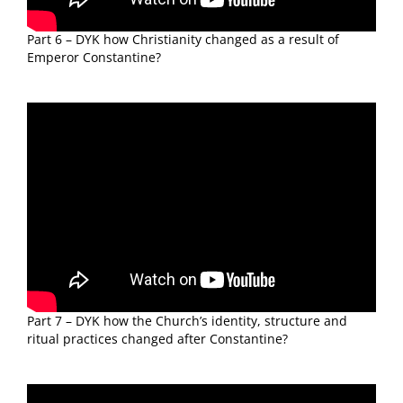
Part 6 – DYK how Christianity changed as a result of
Emperor Constantine?
Part 7 – DYK how the Church’s identity, structure and
ritual practices changed after Constantine?