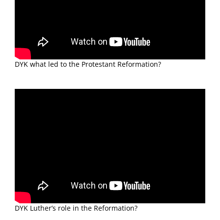
DYK what led to the Protestant Reformation?
DYK Luther’s role in the Reformation?