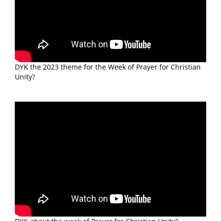
DYK the 2023 theme for the Week of Prayer for Christian
Unity?